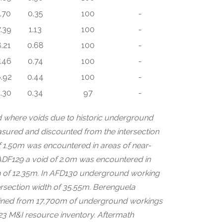
1.70
0.35
100
-
.39
1.13
100
-
8.21
0.68
100
-
.46
0.74
100
-
.92
0.44
100
-
.30
0.34
97
-
led where voids due to historic underground
asured and discounted from the intersection
of 1.50m was encountered in areas of near-
n ADF129 a void of 2.0m was encountered in
th of 12.35m. In AFD130 underground working
tersection width of 35.55m. Berenguela
mined from 17,700m of underground workings
023 M&I resource inventory. Aftermath