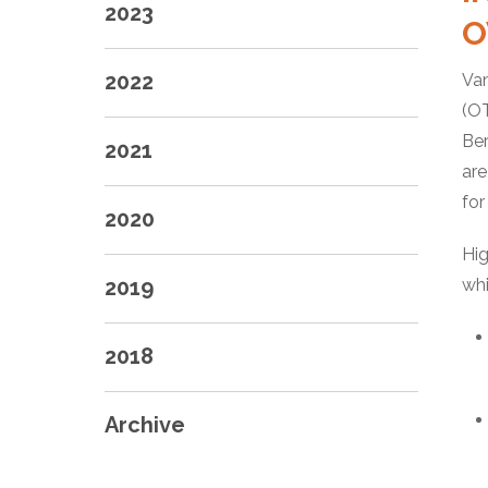
2023
O
2022
Van
(OT
Ber
2021
are
for
2020
Hig
2019
whi
2018
Archive