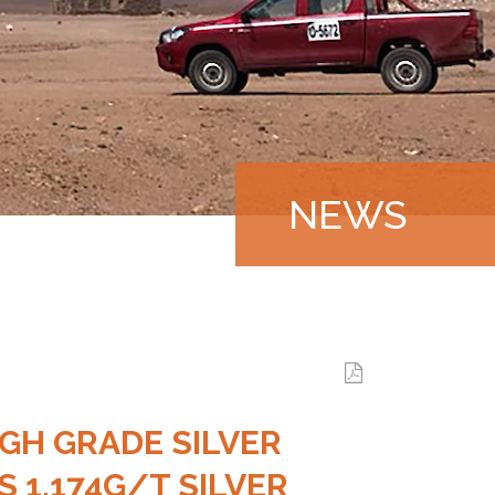
NEWS
|
GH GRADE SILVER
 1,174G/T SILVER