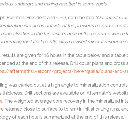
evious underground mining resulted in some voids
lph Rushton, President and CEO, commented
“Our latest rou
eralization into areas outside of the previous resource model
mineralization in the far eastern area of the resource where the
orporating the latest results into a revised mineral resource 
l results are given for 16 holes in the table below and a table
ended at the end of this release. Drill collar plans and cross se
ps://aftermathsilver.com/projects/berenguela/plans-and-s
lling was carried out at a high angle to mineralization contro
e thickness. Drill sections are available on Aftermath's website
e
. The weighted average core recovery in the mineralized in
e returned close to surface (0 to 5m) in initial drilling runs
logy of each hole is summarized at the end of this release.