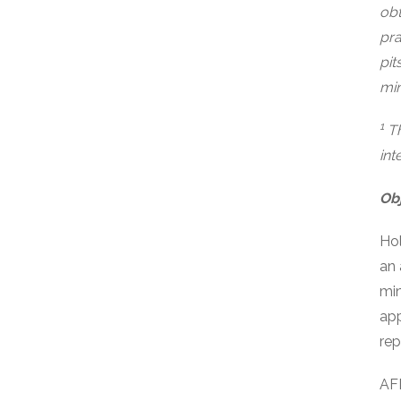
obt
pra
pit
min
1
Th
int
Obj
Hol
an 
min
app
rep
AFD