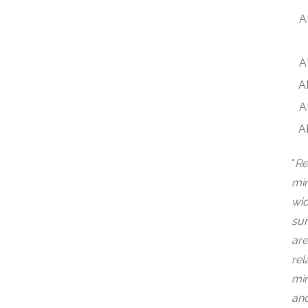
A
A
A
A
A
*
Re
min
wid
sur
are
rel
min
and