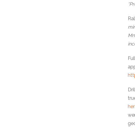
*Pr
Ra
min
Mn 
inc
Ful
app
htt
Dri
tru
her
wer
geo