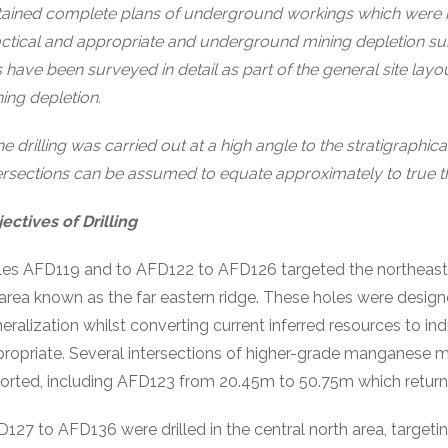
ained complete plans of underground workings which were 
ctical and appropriate and underground mining depletion sub
s have been surveyed in detail as part of the general site lay
ing depletion.
e drilling was carried out at a high angle to the stratigraphic
ersections can be assumed to equate approximately to true t
ectives of Drilling
es AFD119 and to AFD122 to AFD126 targeted the northeastern
area known as the far eastern ridge. These holes were design
eralization whilst converting current inferred resources to 
ropriate. Several intersections of higher-grade manganese m
orted, including AFD123 from 20.45m to 50.75m which retur
127 to AFD136 were drilled in the central north area, targeting