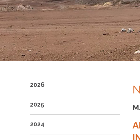
2026
N
2025
M
A
2024
I