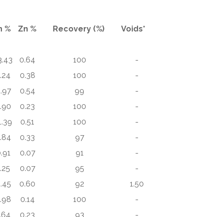
n %
Zn %
Recovery (%)
Voids*
3.43
0.64
100
-
.24
0.38
100
-
.97
0.54
99
-
.90
0.23
100
-
1.39
0.51
100
-
.84
0.33
97
-
.91
0.07
91
-
.25
0.07
95
-
.45
0.60
92
1.50
.98
0.14
100
-
.64
0.23
93
-