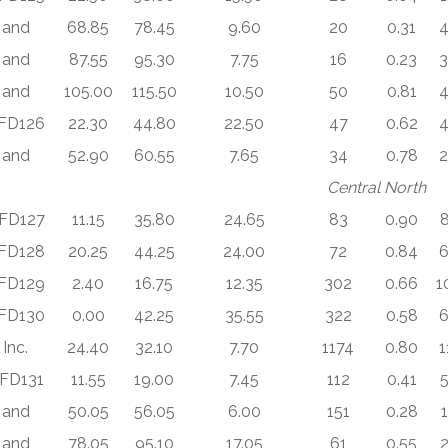
and
68.85
78.45
9.60
20
0.31
4
and
87.55
95.30
7.75
16
0.23
3
and
105.00
115.50
10.50
50
0.81
4
FD126
22.30
44.80
22.50
47
0.62
4
and
52.90
60.55
7.65
34
0.78
2
Central North
FD127
11.15
35.80
24.65
83
0.90
8
FD128
20.25
44.25
24.00
72
0.84
6
FD129
2.40
16.75
12.35
302
0.66
1
FD130
0.00
42.25
35.55
322
0.58
6
Inc.
24.40
32.10
7.70
1174
0.80
1
FD131
11.55
19.00
7.45
112
0.41
5
and
50.05
56.05
6.00
151
0.28
and
78.05
95.10
17.05
61
0.55
2