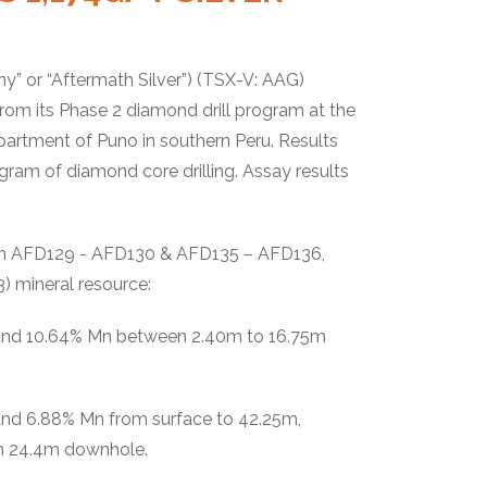
y” or “Aftermath Silver”) (TSX-V: AAG)
rom its Phase 2 diamond drill program at the
artment of Puno in southern Peru. Results
gram of diamond core drilling. Assay results
ted in AFD129 - AFD130 & AFD135 – AFD136,
23) mineral resource:
 and 10.64% Mn between 2.40m to 16.75m
and 6.88% Mn from surface to 42.25m,
om 24.4m downhole.