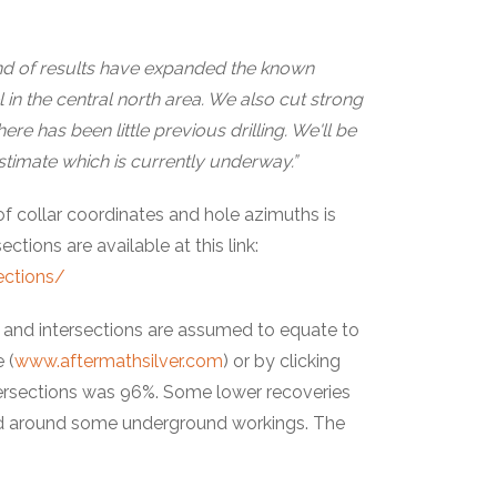
nd of results have expanded the known
 in the central north area. We also cut strong
re has been little previous drilling. We'll be
estimate which is currently underway.”
 of collar coordinates and hole azimuths is
ctions are available at this link:
ections/
ls and intersections are assumed to equate to
 (
www.aftermathsilver.com
) or by clicking
tersections was 96%. Some lower recoveries
, and around some underground workings. The