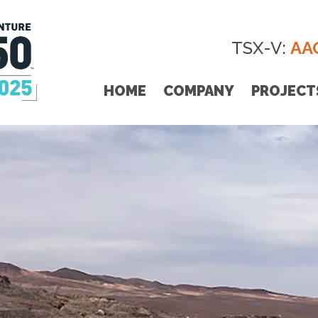
TSX-V:
AA
HOME
COMPANY
PROJECT