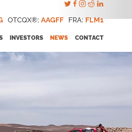
G
OTCQX®:
AAGFF
FRA:
FLM1
S
INVESTORS
NEWS
CONTACT