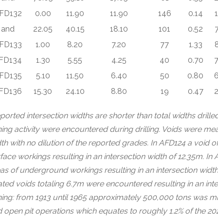
FD132
0.00
11.90
11.90
146
0.14
and
22.05
40.15
18.10
101
0.52
7
FD133
1.00
8.20
7.20
77
1.33
FD134
1.30
5.55
4.25
40
0.70
7
FD135
5.10
11.50
6.40
50
0.80
6
FD136
15.30
24.10
8.80
19
0.47
2
ported intersection widths are shorter than total widths dril
ing activity were encountered during drilling. Voids were me
th with no dilution of the reported grades. In AFD124 a void 
face workings resulting in an intersection width of 12.35m. I
as of underground workings resulting in an intersection wid
ated voids totaling 6.7m were encountered resulting in an in
ing: from 1913 until 1965 approximately 500,000 tons was 
 open pit operations which equates to roughly 1.2% of the 2