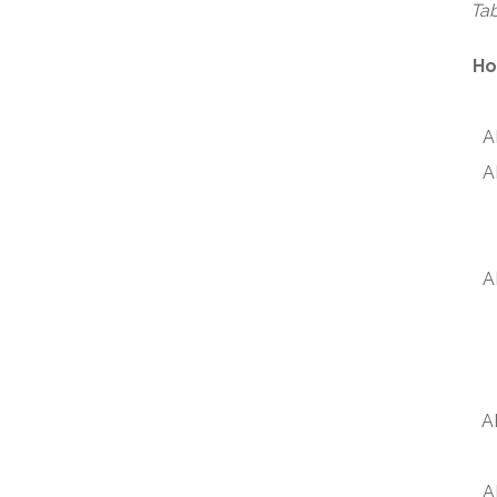
Tab
Ho
A
A
A
A
A