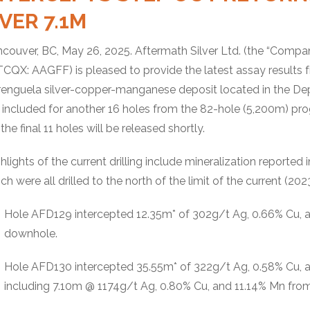
VER 7.1M
couver, BC, May 26, 2025. Aftermath Silver Ltd. (the “Compan
CQX: AAGFF) is pleased to provide the latest assay results f
enguela silver-copper-manganese deposit located in the Dep
 included for another 16 holes from the 82-hole (5,200m) pro
 the final 11 holes will be released shortly.
hlights of the current drilling include mineralization repor
ch were all drilled to the north of the limit of the current (20
Hole AFD129 intercepted 12.35m* of 302g/t Ag, 0.66% Cu,
downhole.
Hole AFD130 intercepted 35.55m* of 322g/t Ag, 0.58% Cu, 
including 7.10m @ 1174g/t Ag, 0.80% Cu, and 11.14% Mn fr