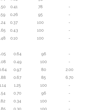
.50
0.41
78
-
.59
0.26
95
-
.24
0.37
100
-
.65
0.43
100
-
.48
0.10
100
-
.05
0.64
96
-
.08
0.49
100
-
0.64
0.97
80
2.00
.88
0.67
85
6.70
1.14
1.25
100
-
.54
0.70
96
-
1.82
0.34
100
-
.85
0.30
100
-