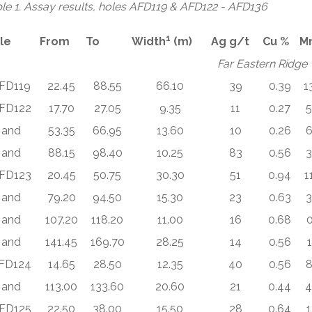
le 1. Assay results, holes AFD119 & AFD122 - AFD136
1
le
From
To
Width
(m)
Ag g/t
Cu %
M
Far Eastern Ridge
FD119
22.45
88.55
66.10
39
0.39
1
FD122
17.70
27.05
9.35
11
0.27
5
and
53.35
66.95
13.60
10
0.26
6
and
88.15
98.40
10.25
83
0.56
3
FD123
20.45
50.75
30.30
51
0.94
1
and
79.20
94.50
15.30
23
0.63
3
and
107.20
118.20
11.00
16
0.68
0
and
141.45
169.70
28.25
14
0.56
1
FD124
14.65
28.50
12.35
40
0.56
8
and
113.00
133.60
20.60
21
0.44
4
FD125
22.50
38.00
15.50
28
0.64
1