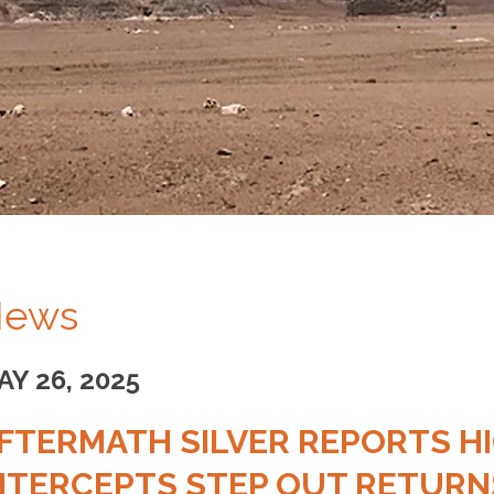
ews
AY 26, 2025
FTERMATH SILVER REPORTS HI
NTERCEPTS STEP OUT RETURNS