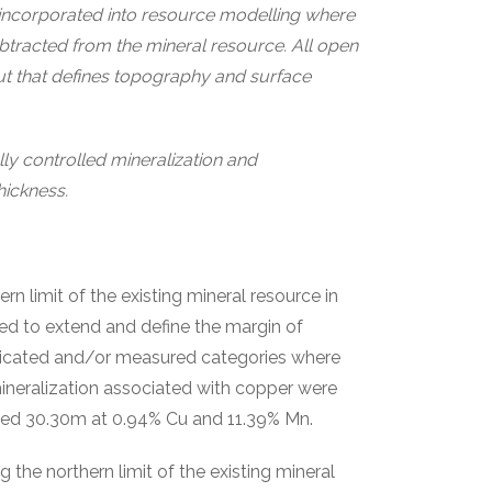
incorporated into resource modelling where
tracted from the mineral resource. All open
out that defines topography and surface
ally controlled mineralization and
hickness.
 limit of the existing mineral resource in
ed to extend and define the margin of
indicated and/or measured categories where
ineralization associated with copper were
ned 30.30m at 0.94% Cu and 11.39% Mn.
 the northern limit of the existing mineral