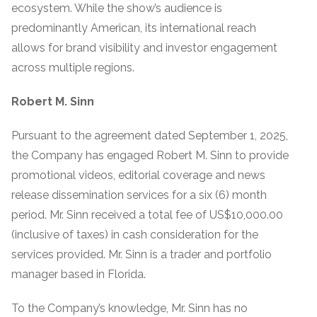
ecosystem. While the show’s audience is
predominantly American, its international reach
allows for brand visibility and investor engagement
across multiple regions.
Robert M. Sinn
Pursuant to the agreement dated September 1, 2025,
the Company has engaged Robert M. Sinn to provide
promotional videos, editorial coverage and news
release dissemination services for a six (6) month
period. Mr. Sinn received a total fee of US$10,000.00
(inclusive of taxes) in cash consideration for the
services provided. Mr. Sinn is a trader and portfolio
manager based in Florida.
To the Company’s knowledge, Mr. Sinn has no