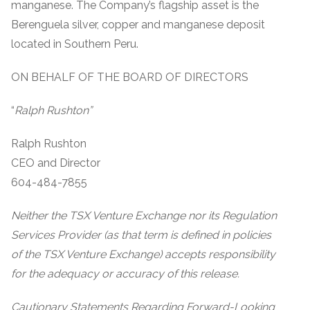
manganese. The Company’s flagship asset is the
Berenguela silver, copper and manganese deposit
located in Southern Peru.
ON BEHALF OF THE BOARD OF DIRECTORS
“
Ralph Rushton”
Ralph Rushton
CEO and Director
604-484-7855
Neither the TSX Venture Exchange nor its Regulation
Services Provider (as that term is defined in policies
of the TSX Venture Exchange) accepts responsibility
for the adequacy or accuracy of this release.
Cautionary Statements Regarding Forward-Looking