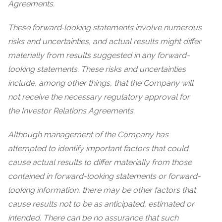
Agreements.
These forward‐looking statements involve numerous
risks and uncertainties, and actual results might differ
materially from results suggested in any forward-
looking statements. These risks and uncertainties
include, among other things, that the Company will
not receive the necessary regulatory approval for
the Investor Relations Agreements.
Although management of the Company has
attempted to identify important factors that could
cause actual results to differ materially from those
contained in forward-looking statements or forward-
looking information, there may be other factors that
cause results not to be as anticipated, estimated or
intended. There can be no assurance that such