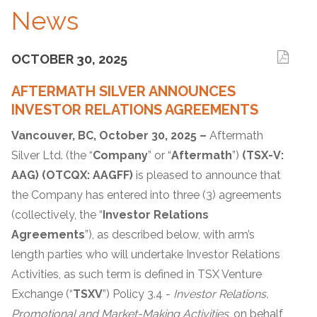
News
OCTOBER 30, 2025
AFTERMATH SILVER ANNOUNCES
INVESTOR RELATIONS AGREEMENTS
Vancouver, BC, October
30
, 2025 –
Aftermath
Silver Ltd. (the “
Company
” or “
Aftermath
”)
(TSX-V:
AAG) (OTCQX: AAGFF)
is pleased to announce that
the Company has entered into three (3) agreements
(collectively, the “
Investor Relations
Agreements
”), as described below, with arm’s
length parties who will undertake Investor Relations
Activities, as such term is defined in TSX Venture
Exchange (“
TSXV
”) Policy 3.4 -
Investor Relations,
Promotional and Market-Making Activities
, on behalf