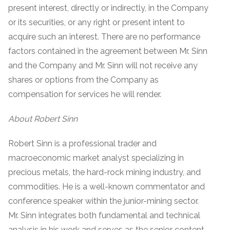
present interest, directly or indirectly, in the Company
or its securities, or any right or present intent to
acquire such an interest. There are no performance
factors contained in the agreement between Mr. Sinn
and the Company and Mr. Sinn will not receive any
shares or options from the Company as
compensation for services he will render.
About Robert Sinn
Robert Sinn is a professional trader and
macroeconomic market analyst specializing in
precious metals, the hard-rock mining industry, and
commodities. He is a well-known commentator and
conference speaker within the junior-mining sector.
Mr. Sinn integrates both fundamental and technical
analysis in his work and serves as the senior content