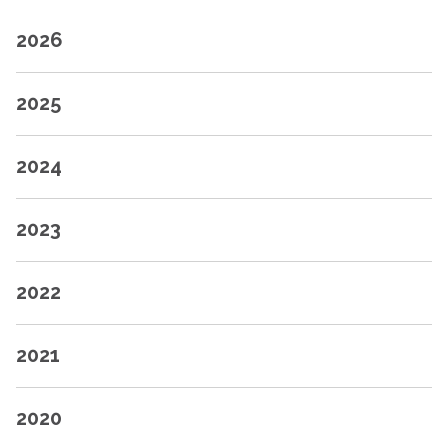
2026
2025
2024
2023
2022
2021
2020