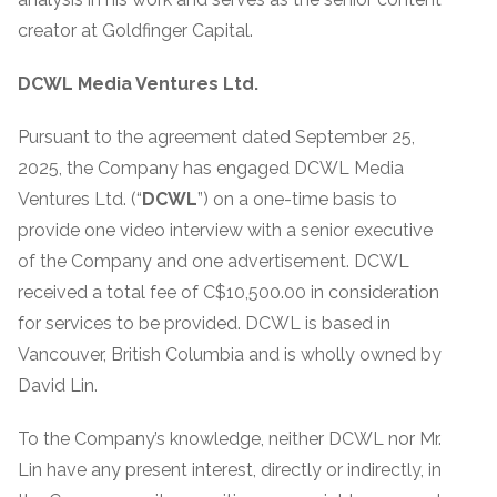
creator at Goldfinger Capital.
DCWL Media Ventures Ltd.
Pursuant to the agreement dated September 25,
2025, the Company has engaged DCWL Media
Ventures Ltd. (“
DCWL
”) on a one-time basis to
provide one video interview with a senior executive
of the Company and one advertisement. DCWL
received a total fee of C$10,500.00 in consideration
for services to be provided. DCWL is based in
Vancouver, British Columbia and is wholly owned by
David Lin.
To the Company’s knowledge, neither DCWL nor Mr.
Lin have any present interest, directly or indirectly, in