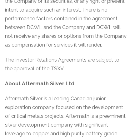
the Company or its securities, or any right or present
intent to acquire such an interest. There is no
performance factors contained in the agreement
between DCWL and the Company and DCWL will
not receive any shares or options from the Company
as compensation for services it will render.
The Investor Relations Agreements are subject to
the approval of the TSXV.
About Aftermath Silver Ltd.
Aftermath Silver is a leading Canadian junior
exploration company focused on the development
of critical metals projects. Aftermath is a preeminent
silver development company with significant
leverage to copper and high purity battery grade