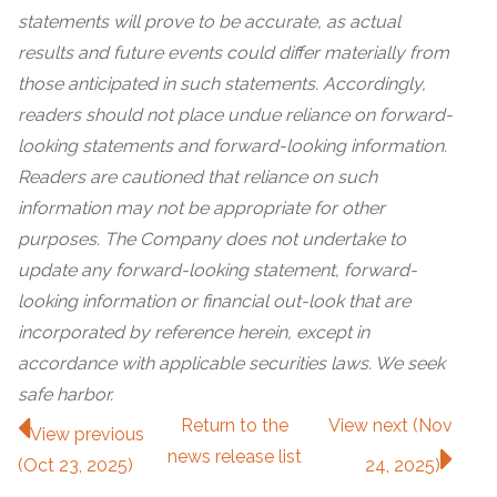
statements will prove to be accurate, as actual
results and future events could differ materially from
those anticipated in such statements. Accordingly,
readers should not place undue reliance on forward-
looking statements and forward-looking information.
Readers are cautioned that reliance on such
information may not be appropriate for other
purposes. The Company does not undertake to
update any forward-looking statement, forward-
looking information or financial out-look that are
incorporated by reference herein, except in
accordance with applicable securities laws. We seek
safe harbor.
Return to
the
View next (Nov
View previous
news release
list
(Oct 23, 2025)
24, 2025)