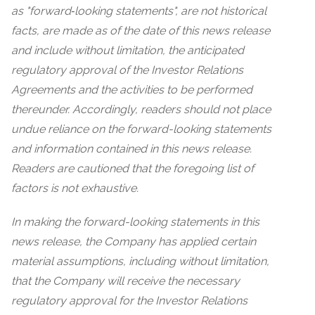
as "forward‐looking statements", are not historical
facts, are made as of the date of this news release
and include without limitation, the anticipated
regulatory approval of the Investor Relations
Agreements and the activities to be performed
thereunder. Accordingly, readers should not place
undue reliance on the forward-looking statements
and information contained in this news release.
Readers are cautioned that the foregoing list of
factors is not exhaustive.
In making the forward-looking statements in this
news release, the Company has applied certain
material assumptions, including without limitation,
that the Company will receive the necessary
regulatory approval for the Investor Relations