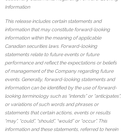
Information
This release includes certain statements and
information that may constitute forward-looking
information within the meaning of applicable
Canadian securities laws. Forward-looking
statements relate to future events or future
performance and reflect the expectations or beliefs
of management of the Company regarding future
events. Generally, forward-looking statements and
information can be identified by the use of forward-
looking terminology such as “intends” or “anticipates”,
or variations of such words and phrases or
statements that certain actions, events or results
“may”, “could”, “should”, “would” or “occur”. This
information and these statements, referred to herein