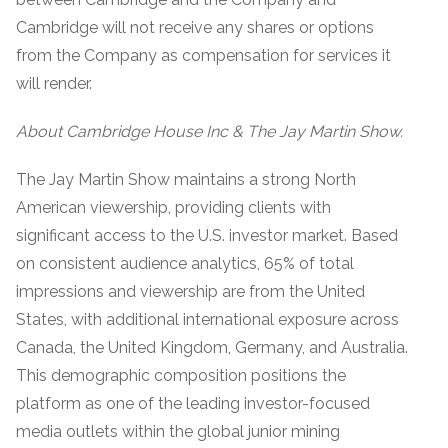
Cambridge will not receive any shares or options
from the Company as compensation for services it
will render.
About Cambridge House Inc & The Jay Martin Show.
The Jay Martin Show maintains a strong North
American viewership, providing clients with
significant access to the U.S. investor market. Based
on consistent audience analytics, 65% of total
impressions and viewership are from the United
States, with additional international exposure across
Canada, the United Kingdom, Germany, and Australia.
This demographic composition positions the
platform as one of the leading investor-focused
media outlets within the global junior mining