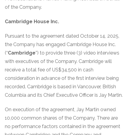
of the Company.
Cambridge House Inc.
Pursuant to the agreement dated October 14, 2025,
the Company has engaged Cambridge House Inc.
(“
Cambridge
”) to provide three (3) video interviews
with executives of the Company. Cambridge will
receive a total fee of US$34,500 in cash
consideration in advance of the first interview being
recorded. Cambridge is based in Vancouver, British
Columbia and its Chief Executive Officer is Jay Martin.
On execution of the agreement, Jay Martin owned
10,000 common shares of the Company. There are
no performance factors contained in the agreement
between Cambridge and the Company and