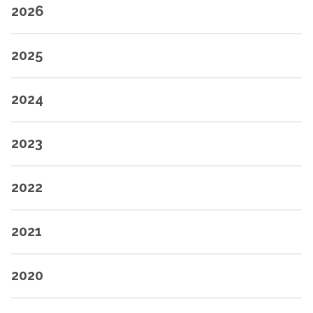
2026
2025
2024
2023
2022
2021
2020