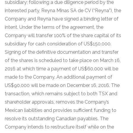
subsidiary; following a due diligence period by the
interested party, Reyna Minas SA de CV (“Reyna”), the
Company and Reyna have signed a binding letter of
intent. Under the terms of the agreement, the
Company will transfer 100% of the share capital of its
subsidiary for cash consideration of US$150,000.
Signing of the definitive documentation and transfer
of the shares is scheduled to take place on March 16,
2016 at which time a payment of US$60,000 will be
made to the Company. An additional payment of
US$90,000 will be made on December 16, 2016. The
transaction, which remains subject to both TSX and
shareholder approvals, removes the Company’s
Mexican liabilities and provides sufficient funding to
resolve its outstanding Canadian payables. The
Company intends to restructure itself while on the