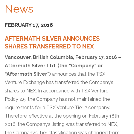
News
FEBRUARY 17, 2016
AFTERMATH SILVER ANNOUNCES
SHARES TRANSFERRED TO NEX
Vancouver, British Columbia, February 17, 2016 –
Aftermath Silver Ltd. (the “Company”
or
“Aftermath Silver”)
announces that the TSX
Venture Exchange has transferred the Company’s
shares to NEX. In accordance with TSX Venture
Policy 2.5, the Company has not maintained the
requirements for a TSX Venture Tier 2 company.
Therefore, effective at the opening on February 18th
2016, the Company’s listing was transferred to NEX,
the Company’s Tier classification was changed from