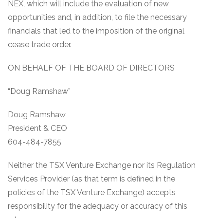
NEX, which will include the evaluation of new
opportunities and, in addition, to file the necessary
financials that led to the imposition of the original
cease trade order.
ON BEHALF OF THE BOARD OF DIRECTORS
“Doug Ramshaw”
Doug Ramshaw
President & CEO
604-484-7855
Neither the TSX Venture Exchange nor its Regulation
Services Provider (as that term is defined in the
policies of the TSX Venture Exchange) accepts
responsibility for the adequacy or accuracy of this