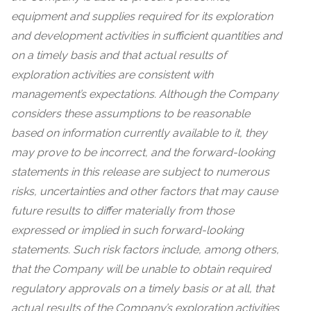
equipment and supplies required for its exploration
and development activities in sufficient quantities and
on a timely basis and that actual results of
exploration activities are consistent with
management’s expectations. Although the Company
considers these assumptions to be reasonable
based on information currently available to it, they
may prove to be incorrect, and the forward-looking
statements in this release are subject to numerous
risks, uncertainties and other factors that may cause
future results to differ materially from those
expressed or implied in such forward-looking
statements. Such risk factors include, among others,
that the Company will be unable to obtain required
regulatory approvals on a timely basis or at all, that
actual results of the Company’s exploration activities