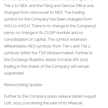
Tier 2 to NEX, and the Filing and Service Office was
changed from Vancouver to NEX. The trading
symbol for the Company has been changed from
AAG to AAG.H. There is no change in the Company’s
name, no change in its CUSIP number and no
consolidation of capital. The symbol extension
differentiates NEX symbols from Tier 1 and Tier 2
symbols within the TSX Venture market. Further to
the Exchange Bulletins dated October 6th 2015,
trading in the shares of the Company will remain
suspended.
Restructuring Update
Further to the Company press release dated August
12th, 2015 concerning the sale of its Mexican