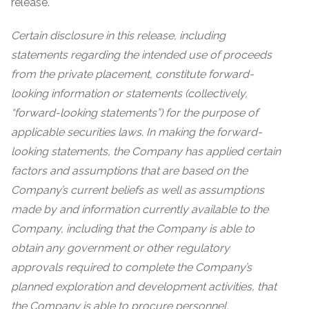
release.
Certain disclosure in this release, including
statements regarding the intended use of proceeds
from the private placement, constitute forward-
looking information or statements (collectively,
“forward-looking statements”) for the purpose of
applicable securities laws. In making the forward-
looking statements, the Company has applied certain
factors and assumptions that are based on the
Company’s current beliefs as well as assumptions
made by and information currently available to the
Company, including that the Company is able to
obtain any government or other regulatory
approvals required to complete the Company’s
planned exploration and development activities, that
the Company is able to procure personnel,