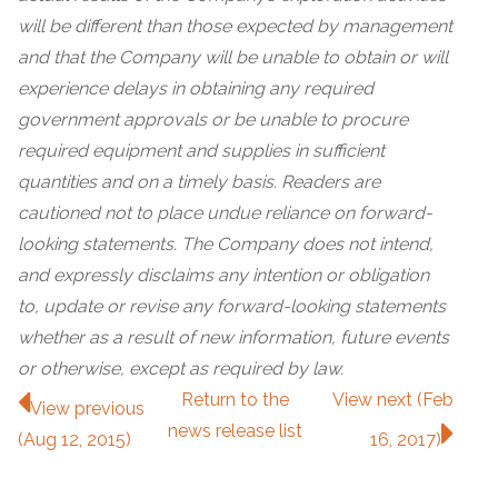
will be different than those expected by management
and that the Company will be unable to obtain or will
experience delays in obtaining any required
government approvals or be unable to procure
required equipment and supplies in sufficient
quantities and on a timely basis. Readers are
cautioned not to place undue reliance on forward-
looking statements. The Company does not intend,
and expressly disclaims any intention or obligation
to, update or revise any forward-looking statements
whether as a result of new information, future events
or otherwise, except as required by law.
Return to
the
View next (Feb
View previous
news release
list
(Aug 12, 2015)
16, 2017)