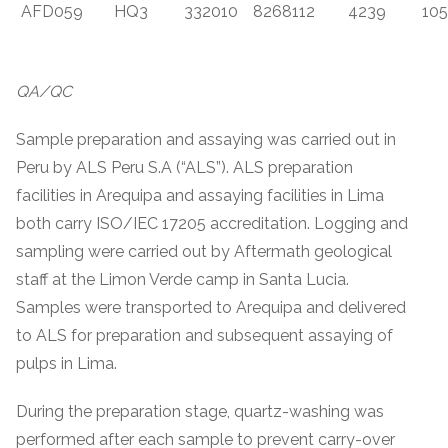
AFD059
HQ3
332010
8268112
4239
105
QA/QC
Sample preparation and assaying was carried out in
Peru by ALS Peru S.A (“ALS”). ALS preparation
facilities in Arequipa and assaying facilities in Lima
both carry ISO/IEC 17205 accreditation. Logging and
sampling were carried out by Aftermath geological
staff at the Limon Verde camp in Santa Lucia.
Samples were transported to Arequipa and delivered
to ALS for preparation and subsequent assaying of
pulps in Lima.
During the preparation stage, quartz-washing was
performed after each sample to prevent carry-over