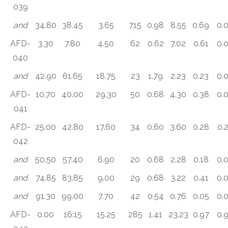
039
and
34.80
38.45
3.65
715
0.98
8.55
0.69
0.
AFD-
3.30
7.80
4.50
62
0.62
7.02
0.61
0.
040
and
42.90
61.65
18.75
23
1.79
2.23
0.23
0.
AFD-
10.70
40.00
29.30
50
0.68
4.30
0.38
0.
041
AFD-
25.00
42.80
17.60
34
0.60
3.60
0.28
0.
042
and
50.50
57.40
6.90
20
0.68
2.28
0.18
0.
and
74.85
83.85
9.00
29
0.68
3.22
0.41
0.
and
91.30
99.00
7.70
42
0.54
0.76
0.05
0.
AFD-
0.00
16.15
15.25
285
1.41
23.23
0.97
0.