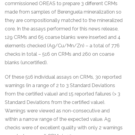
commissioned OREAS to prepare 3 different CRMs
made from samples of Berenguela mineralization so
they are compositionally matched to the mineralized
core. In the assays performed for this news release,
129 CRMs and 65 coarse blanks were inserted and 4
elements checked (Ag/Cu/Mn/Zn) – a total of 776
checks in total – 516 on CRMs and 260 on coarse
blanks (uncertified).
Of these 516 individual assays on CRMs, 30 reported
warnings (in a range of 2 to 3 Standard Deviations
from the certified value) and 15 reported failures (> 3
Standard Deviations from the certified value).
Warnings were viewed as non-consecutive and
within a narrow range of the expected value. Ag
checks were of excellent quality with only 2 warnings