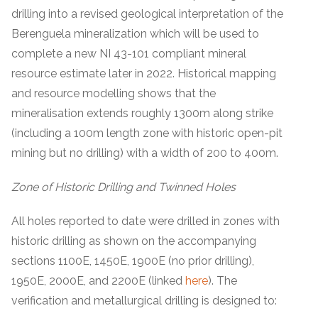
drilling into a revised geological interpretation of the
Berenguela mineralization which will be used to
complete a new NI 43-101 compliant mineral
resource estimate later in 2022. Historical mapping
and resource modelling shows that the
mineralisation extends roughly 1300m along strike
(including a 100m length zone with historic open-pit
mining but no drilling) with a width of 200 to 400m.
Zone of Historic Drilling and Twinned Holes
All holes reported to date were drilled in zones with
historic drilling as shown on the accompanying
sections 1100E, 1450E, 1900E (no prior drilling),
1950E, 2000E, and 2200E (linked
here
). The
verification and metallurgical drilling is designed to: