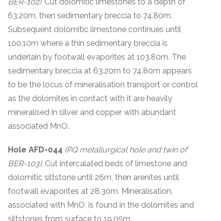
BER-102).
Cut dolomitic limestones to a depth of
63.20m, then sedimentary breccia to 74.80m.
Subsequent dolomitic limestone continues until
100.10m where a thin sedimentary breccia is
underlain by footwall evaporites at 103.80m. The
sedimentary breccia at 63.20m to 74.80m appears
to be the locus of mineralisation transport or control
as the dolomites in contact with it are heavily
mineralised in silver and copper with abundant
associated MnO.
Hole AFD-044
(PQ metallurgical hole and twin of
BER-103).
Cut intercalated beds of limestone and
dolomitic siltstone until 26m, then arenites until
footwall evaporites at 28.30m. Mineralisation,
associated with MnO, is found in the dolomites and
siltstones from surface to 19.05m.