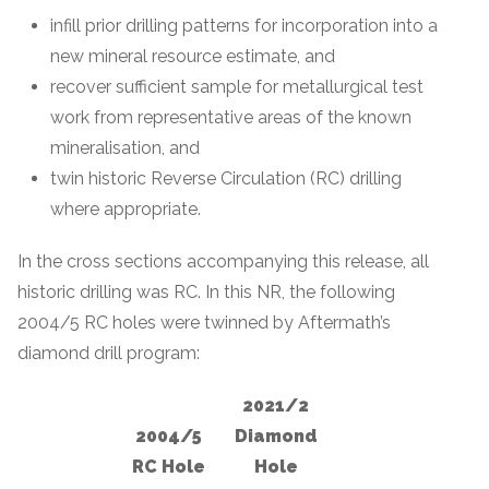
infill prior drilling patterns for incorporation into a
new mineral resource estimate, and
recover sufficient sample for metallurgical test
work from representative areas of the known
mineralisation, and
twin historic Reverse Circulation (RC) drilling
where appropriate.
In the cross sections accompanying this release, all
historic drilling was RC. In this NR, the following
2004/5 RC holes were twinned by Aftermath’s
diamond drill program:
2021/2
2004/5
Diamond
RC Hole
Hole