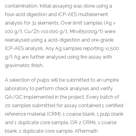
contamination. Initial assaying was done using a
four-acid digestion and ICP-AES multielement
analysis for 31 elements. Over limit samples (Ag >
100 g/t, Cu/Zn >10,000 g/t, Mn>85000g/t) were
reanalysed using 4 acid-digestion and ore-grade
ICP-AES analysis. Any Ag samples reporting >1,500
g/t Ag are further analysed using fire assay with
gravimetric finish.
A selection of pulps will be submitted to an umpire
laboratory to perform check analyses and verify
QA/QC implemented in the project. Every batch of
20 samples submitted for assay contained 1 certified
reference material (CRM), 1 coarse blank, 1 pulp blank
and 1 duplicate core sample, OR 2 CRMs, 1 coarse
blank, 1 duplicate core sample. Aftermath