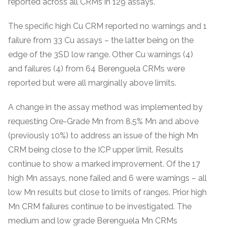
reported across all CRMs in 129 assays.
The specific high Cu CRM reported no warnings and 1
failure from 33 Cu assays – the latter being on the
edge of the 3SD low range. Other Cu warnings (4)
and failures (4) from 64 Berenguela CRMs were
reported but were all marginally above limits.
A change in the assay method was implemented by
requesting Ore-Grade Mn from 8.5% Mn and above
(previously 10%) to address an issue of the high Mn
CRM being close to the ICP upper limit. Results
continue to show a marked improvement. Of the 17
high Mn assays, none failed and 6 were warnings – all
low Mn results but close to limits of ranges. Prior high
Mn CRM failures continue to be investigated. The
medium and low grade Berenguela Mn CRMs