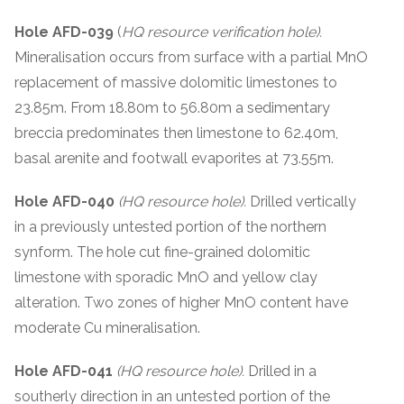
Hole AFD-039
(
HQ resource verification hole).
Mineralisation occurs from surface with a partial MnO
replacement of massive dolomitic limestones to
23.85m. From 18.80m to 56.80m a sedimentary
breccia predominates then limestone to 62.40m,
basal arenite and footwall evaporites at 73.55m.
Hole AFD-040
(HQ resource hole).
Drilled vertically
in a previously untested portion of the northern
synform. The hole cut fine-grained dolomitic
limestone with sporadic MnO and yellow clay
alteration. Two zones of higher MnO content have
moderate Cu mineralisation.
Hole AFD-041
(HQ resource hole).
Drilled in a
southerly direction in an untested portion of the