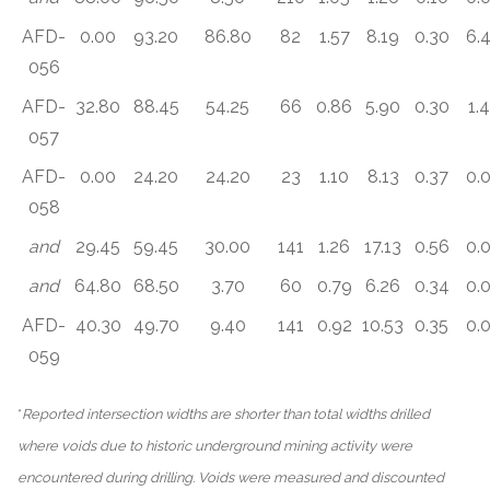
AFD-
0.00
93.20
86.80
82
1.57
8.19
0.30
6.
056
AFD-
32.80
88.45
54.25
66
0.86
5.90
0.30
1.
057
AFD-
0.00
24.20
24.20
23
1.10
8.13
0.37
0.
058
and
29.45
59.45
30.00
141
1.26
17.13
0.56
0.
and
64.80
68.50
3.70
60
0.79
6.26
0.34
0.
AFD-
40.30
49.70
9.40
141
0.92
10.53
0.35
0.
059
*
Reported intersection widths are shorter than total widths drilled
where voids due to historic underground mining activity were
encountered during drilling. Voids were measured and discounted