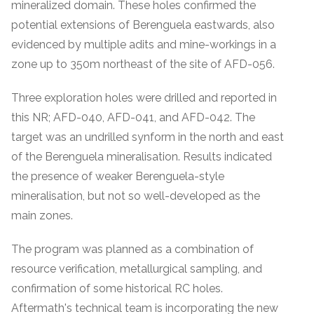
mineralized domain. These holes confirmed the
potential extensions of Berenguela eastwards, also
evidenced by multiple adits and mine-workings in a
zone up to 350m northeast of the site of AFD-056.
Three exploration holes were drilled and reported in
this NR; AFD-040, AFD-041, and AFD-042. The
target was an undrilled synform in the north and east
of the Berenguela mineralisation. Results indicated
the presence of weaker Berenguela-style
mineralisation, but not so well-developed as the
main zones.
The program was planned as a combination of
resource verification, metallurgical sampling, and
confirmation of some historical RC holes.
Aftermath's technical team is incorporating the new