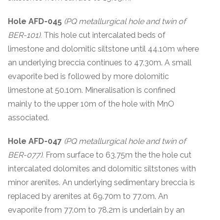
Hole AFD-045
(PQ metallurgical hole and twin of
BER-101).
This hole cut intercalated beds of
limestone and dolomitic siltstone until 44.10m where
an underlying breccia continues to 47.30m. A small
evaporite bed is followed by more dolomitic
limestone at 50.10m. Mineralisation is confined
mainly to the upper 10m of the hole with MnO
associated.
Hole AFD-047
(PQ metallurgical hole and twin of
BER-077).
From surface to 63.75m the the hole cut
intercalated dolomites and dolomitic siltstones with
minor arenites. An underlying sedimentary breccia is
replaced by arenites at 69.70m to 77.0m. An
evaporite from 77.0m to 78.2m is underlain by an