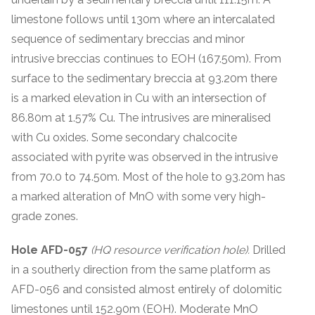
limestone follows until 130m where an intercalated
sequence of sedimentary breccias and minor
intrusive breccias continues to EOH (167.50m). From
surface to the sedimentary breccia at 93.20m there
is a marked elevation in Cu with an intersection of
86.80m at 1.57% Cu. The intrusives are mineralised
with Cu oxides. Some secondary chalcocite
associated with pyrite was observed in the intrusive
from 70.0 to 74.50m. Most of the hole to 93.20m has
a marked alteration of MnO with some very high-
grade zones.
Hole AFD-057
(HQ resource verification hole).
Drilled
in a southerly direction from the same platform as
AFD-056 and consisted almost entirely of dolomitic
limestones until 152.90m (EOH). Moderate MnO