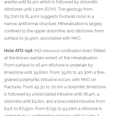
arenite until 81.4m which is followed by dolomitic
siltstones until 130m (EOH). The geology from
69.70m to 81.40m suggests footwall rocks in a
narrow antiformal structure. Mineralisation is largely
confined to the upper dolomites and siltstones from
surface to 51.95m, associated with MnO.
Hole AFD-056
(HQ resource verification hole).
Drilled
at the known eastern extent of the mineralisation.
From surface to 16.4m siltstone is underlain by
limestone until 39.60m. From 39.60 to 45.30m a fine-
grained porphyritic intrusive occurs with MnO on
fractures. From 45.30 to 70.0m a dolomitic limestone
is followed by a brecciated intrusive until 78.4m, a
dolomite until 84.6m, and a brecciated intrusive from
84.6 to 87.95m. From 87.95 to 93.20m a siltstone is
underlain by a sedimentary breccia until 111.15m. A