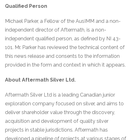
Qualified Person
Michael Parker, a Fellow of the AusIMM and a non-
independent director of Aftermath, is a non-
independent qualified person, as defined by NI 43-
101. Mr. Parker has reviewed the technical content of
this news release and consents to the information
provided in the form and context in which it appears.
About Aftermath Silver Ltd.
Aftermath Silver Ltd is a leading Canadian junior
exploration company focused on silver, and aims to
deliver shareholder value through the discovery,
acquisition and development of quality silver
projects in stable jurisdictions. Aftermath has
developed a pipeline of projects at various stages of