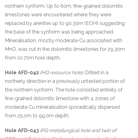
northern synform. Up to 60m, fine-grained dolomitic
limestones were encountered where they were
replaced by arenites up to 90.30m (EOH) suggesting
the base of the synform was being approached.
Mineralisation, mostly moderate Cu associated with
MnO, was cut in the dolomitic limestones for 29.30m
from 10.70m hole depth.
Hole AFD-042
(HQ resource hole).
Drilled in a
northerly direction in a previously untested portion of
the northern synform. The hole consisted entirely of
fine-grained dolomitic limestone with 4 zones of
moderate Cu mineralisation sporadically dispersed
from 25.0m to 99.0m depth.
Hole AFD-043
(PQ metallurgical hole and twin of