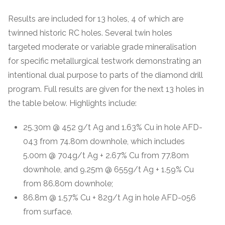
Results are included for 13 holes, 4 of which are
twinned historic RC holes. Several twin holes
targeted moderate or variable grade mineralisation
for specific metallurgical testwork demonstrating an
intentional dual purpose to parts of the diamond drill
program. Full results are given for the next 13 holes in
the table below. Highlights include:
25.30m @ 452 g/t Ag and 1.63% Cu in hole AFD-
043 from 74.80m downhole, which includes
5.00m @ 704g/t Ag + 2.67% Cu from 77.80m
downhole, and 9.25m @ 655g/t Ag + 1.59% Cu
from 86.80m downhole;
86.8m @ 1.57% Cu + 82g/t Ag in hole AFD-056
from surface.