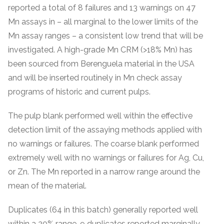
reported a total of 8 failures and 13 warnings on 47
Mn assays in – all marginal to the lower limits of the
Mn assay ranges – a consistent low trend that will be
investigated. A high-grade Mn CRM (>18% Mn) has
been sourced from Berenguela material in the USA
and will be inserted routinely in Mn check assay
programs of historic and current pulps.
The pulp blank performed well within the effective
detection limit of the assaying methods applied with
no warnings or failures. The coarse blank performed
extremely well with no warnings or failures for Ag, Cu,
or Zn. The Mn reported in a narrow range around the
mean of the material.
Duplicates (64 in this batch) generally reported well
within a 20% range. 9 duplicates reported marginally