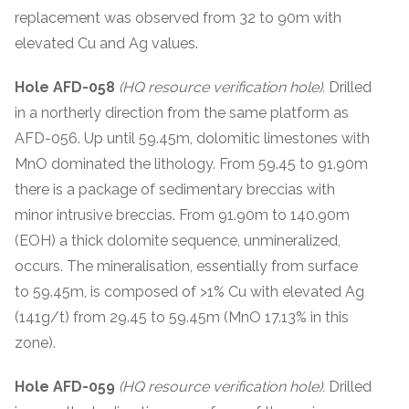
replacement was observed from 32 to 90m with
elevated Cu and Ag values.
Hole AFD-058
(HQ resource verification hole).
Drilled
in a northerly direction from the same platform as
AFD-056. Up until 59.45m, dolomitic limestones with
MnO dominated the lithology. From 59.45 to 91.90m
there is a package of sedimentary breccias with
minor intrusive breccias. From 91.90m to 140.90m
(EOH) a thick dolomite sequence, unmineralized,
occurs. The mineralisation, essentially from surface
to 59.45m, is composed of >1% Cu with elevated Ag
(141g/t) from 29.45 to 59.45m (MnO 17.13% in this
zone).
Hole AFD-059
(HQ resource verification hole).
Drilled