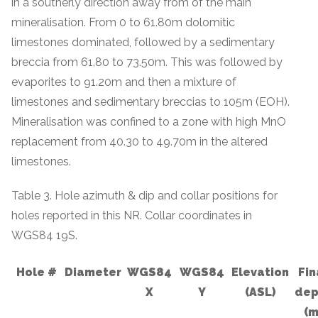
in a southerly direction away from of the main
mineralisation. From 0 to 61.80m dolomitic
limestones dominated, followed by a sedimentary
breccia from 61.80 to 73.50m. This was followed by
evaporites to 91.20m and then a mixture of
limestones and sedimentary breccias to 105m (EOH).
Mineralisation was confined to a zone with high MnO
replacement from 40.30 to 49.70m in the altered
limestones.
Table 3. Hole azimuth & dip and collar positions for
holes reported in this NR. Collar coordinates in
WGS84 19S.
Hole #
Diameter
WGS84
WGS84
Elevation
Fin
X
Y
(ASL)
dep
(m