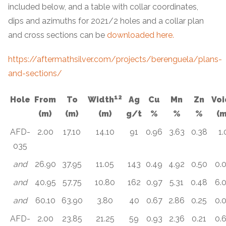
included below, and a table with collar coordinates,
dips and azimuths for 2021/2 holes and a collar plan
and cross sections can be
downloaded here.
https://aftermathsilver.com/projects/berenguela/plans-
and-sections/
1
2
Hole
From
To
Width
Ag
Cu
Mn
Zn
Voi
(m)
(m)
(m)
g/t
%
%
%
(m
AFD-
2.00
17.10
14.10
91
0.96
3.63
0.38
1.
035
and
26.90
37.95
11.05
143
0.49
4.92
0.50
0.
and
40.95
57.75
10.80
162
0.97
5.31
0.48
6.
and
60.10
63.90
3.80
40
0.67
2.86
0.25
0.
AFD-
2.00
23.85
21.25
59
0.93
2.36
0.21
0.