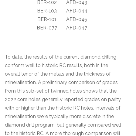
BER-102
AFD-043
BER-103
AFD-044
BER-101
AFD-045
BER-077
AFD-047
To date, the results of the current diamond drilling
conform well to historic RC results, both in the
overall tenor of the metals and the thickness of
mineralisation. A preliminary comparison of grades
from this sub-set of twinned holes shows that the
2022 core holes generally reported grades on parity
with or higher than the historic RC holes. Intervals of
mineralisation were typically more discrete in the
diamond drill program, but generally compared well
to the historic RC. A more thorough comparison will