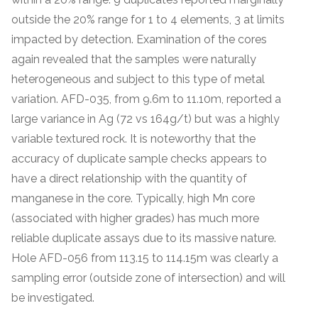
outside the 20% range for 1 to 4 elements, 3 at limits
impacted by detection. Examination of the cores
again revealed that the samples were naturally
heterogeneous and subject to this type of metal
variation. AFD-035, from 9.6m to 11.10m, reported a
large variance in Ag (72 vs 164g/t) but was a highly
variable textured rock. It is noteworthy that the
accuracy of duplicate sample checks appears to
have a direct relationship with the quantity of
manganese in the core. Typically, high Mn core
(associated with higher grades) has much more
reliable duplicate assays due to its massive nature.
Hole AFD-056 from 113.15 to 114.15m was clearly a
sampling error (outside zone of intersection) and will
be investigated.