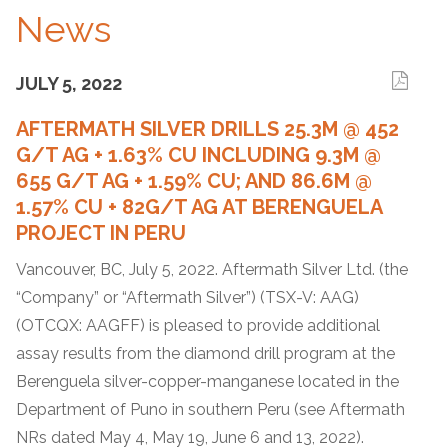
News
JULY 5, 2022
AFTERMATH SILVER DRILLS 25.3M @ 452
G/T AG + 1.63% CU INCLUDING 9.3M @
655 G/T AG + 1.59% CU; AND 86.6M @
1.57% CU + 82G/T AG AT BERENGUELA
PROJECT IN PERU
Vancouver, BC, July 5, 2022. Aftermath Silver Ltd. (the
“Company” or “Aftermath Silver”) (TSX-V: AAG)
(OTCQX: AAGFF) is pleased to provide additional
assay results from the diamond drill program at the
Berenguela silver-copper-manganese located in the
Department of Puno in southern Peru (see Aftermath
NRs dated May 4, May 19, June 6 and 13, 2022).