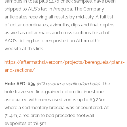
samples in total plus 1,176 check samples, have been
shipped to ALS's lab in Arequipa. The Company
anticipates receiving all results by mid-July. A full list
of collar coordinates, azimuths, dips and final depths,
as well as collar maps and cross sections for all of
AAG's drilling has been posted on Aftermath's
website at this link:
https://aftermathsilver.com/projects/berenguela/plans-
and-sections/
Hole AFD-035
(HQ resource verification hole).
The
hole traversed fine-grained dolomitic limestone
associated with mineralised zones up to 63.20m
where a sedimentary breccia was encountered. At
71.4m, a red arenite bed preceded footwall
evaporites at 78.5m