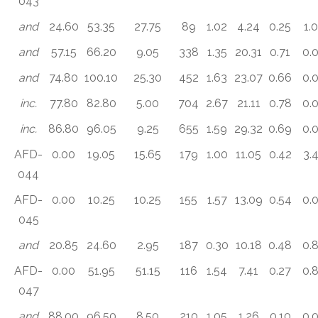
043
and
24.60
53.35
27.75
89
1.02
4.24
0.25
1.
and
57.15
66.20
9.05
338
1.35
20.31
0.71
0.
and
74.80
100.10
25.30
452
1.63
23.07
0.66
0.
inc.
77.80
82.80
5.00
704
2.67
21.11
0.78
0.
inc.
86.80
96.05
9.25
655
1.59
29.32
0.69
0.
AFD-
0.00
19.05
15.65
179
1.00
11.05
0.42
3.
044
AFD-
0.00
10.25
10.25
155
1.57
13.09
0.54
0.
045
and
20.85
24.60
2.95
187
0.30
10.18
0.48
0.
AFD-
0.00
51.95
51.15
116
1.54
7.41
0.27
0.
047
and
88.00
96.50
8.50
210
1.05
1.26
0.10
0.