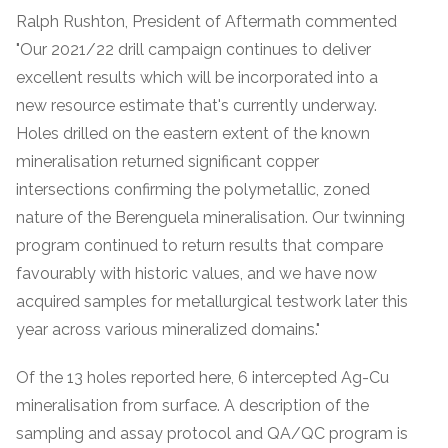
Ralph Rushton, President of Aftermath commented
"Our 2021/22 drill campaign continues to deliver
excellent results which will be incorporated into a
new resource estimate that's currently underway.
Holes drilled on the eastern extent of the known
mineralisation returned significant copper
intersections confirming the polymetallic, zoned
nature of the Berenguela mineralisation. Our twinning
program continued to return results that compare
favourably with historic values, and we have now
acquired samples for metallurgical testwork later this
year across various mineralized domains."
Of the 13 holes reported here, 6 intercepted Ag-Cu
mineralisation from surface. A description of the
sampling and assay protocol and QA/QC program is