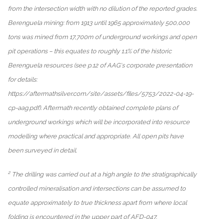
from the intersection width with no dilution of the reported grades.
Berenguela mining: from 1913 until 1965 approximately 500,000
tons was mined from 17,700m of underground workings and open
pit operations – this equates to roughly 1.1% of the historic
Berenguela resources (see p.12 of AAG's corporate presentation
for details:
https://aftermathsilver.com/site/assets/files/5753/2022-04-19-
cp-aag.pdf). Aftermath recently obtained complete plans of
underground workings which will be incorporated into resource
modelling where practical and appropriate. All open pits have
been surveyed in detail.
2
The drilling was carried out at a high angle to the stratigraphically
controlled mineralisation and intersections can be assumed to
equate approximately to true thickness apart from where local
folding is encountered in the upper part of AFD-047.