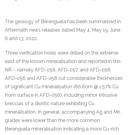
The geology of Berenguela has been summarised in
Aftermath news releases dated May 4, May 19, June
6 and 13, 2022.
Three verification holes were drilled on the extreme
east of the known mineralisation and reported in this
NR – namely AFD-056, AFD-057, and AFD-058.
AFD-056 and AFD-058 cut considerable thicknesses
of significant Cu mineralisation (86.80m @ 1.57% Cu
from surface in AFD-056), including minor intrusive
breccias of a dioritic nature exhibiting Cu
mineralisation. In general, accompanying Ag and Mn
grades were lower than the more common
Berenguela mineralisation indicating a more Cu-rich