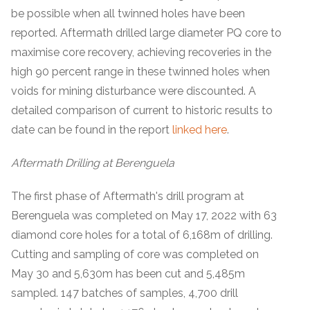
be possible when all twinned holes have been
reported. Aftermath drilled large diameter PQ core to
maximise core recovery, achieving recoveries in the
high 90 percent range in these twinned holes when
voids for mining disturbance were discounted. A
detailed comparison of current to historic results to
date can be found in the report
linked here
.
Aftermath Drilling at Berenguela
The first phase of Aftermath's drill program at
Berenguela was completed on May 17, 2022 with 63
diamond core holes for a total of 6,168m of drilling.
Cutting and sampling of core was completed on
May 30 and 5,630m has been cut and 5,485m
sampled. 147 batches of samples, 4,700 drill