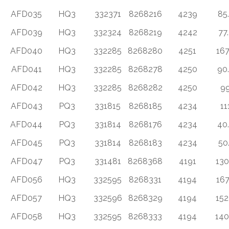
AFD035
HQ3
332371
8268216
4239
85
AFD039
HQ3
332324
8268219
4242
77
AFD040
HQ3
332285
8268280
4251
167
AFD041
HQ3
332285
8268278
4250
90
AFD042
HQ3
332285
8268282
4250
9
AFD043
PQ3
331815
8268185
4234
11
AFD044
PQ3
331814
8268176
4234
40
AFD045
PQ3
331814
8268183
4234
50
AFD047
PQ3
331481
8268368
4191
130
AFD056
HQ3
332595
8268331
4194
167
AFD057
HQ3
332596
8268329
4194
152
AFD058
HQ3
332595
8268333
4194
140