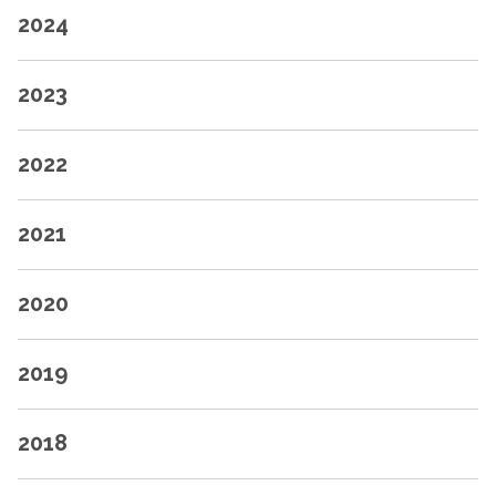
2024
2023
2022
2021
2020
2019
2018