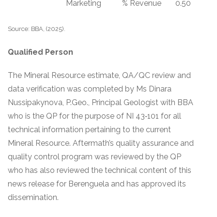
Marketing
% Revenue
0.50
Source: BBA, (2025).
Qualified Person
The Mineral Resource estimate, QA/QC review and
data verification was completed by Ms Dinara
Nussipakynova, P.Geo., Principal Geologist with BBA
who is the QP for the purpose of NI 43‐101 for all
technical information pertaining to the current
Mineral Resource. Aftermath’s quality assurance and
quality control program was reviewed by the QP
who has also reviewed the technical content of this
news release for Berenguela and has approved its
dissemination.