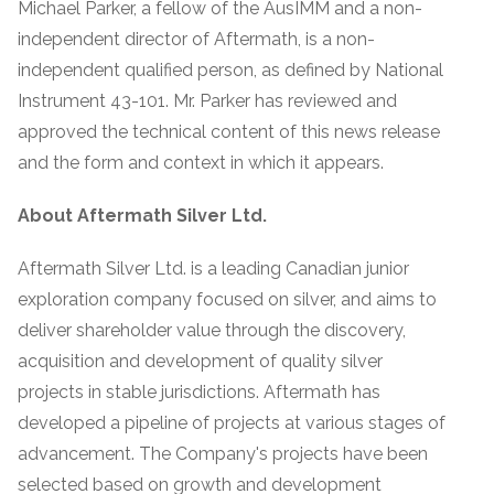
Michael Parker, a fellow of the AusIMM and a non-
independent director of Aftermath, is a non-
independent qualified person, as defined by National
Instrument 43-101. Mr. Parker has reviewed and
approved the technical content of this news release
and the form and context in which it appears.
About Aftermath Silver Ltd.
Aftermath Silver Ltd. is a leading Canadian junior
exploration company focused on silver, and aims to
deliver shareholder value through the discovery,
acquisition and development of quality silver
projects in stable jurisdictions. Aftermath has
developed a pipeline of projects at various stages of
advancement. The Company's projects have been
selected based on growth and development