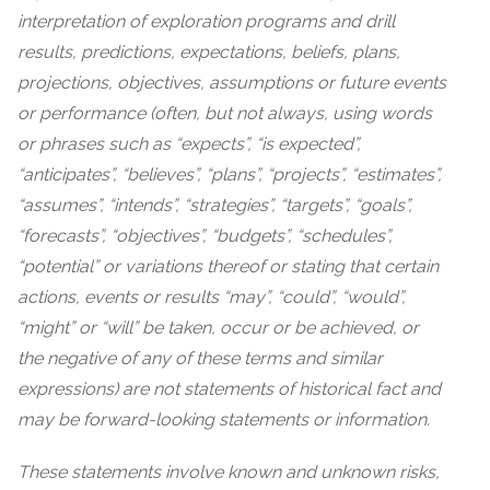
interpretation of exploration programs and drill
results, predictions, expectations, beliefs, plans,
projections, objectives, assumptions or future events
or performance (often, but not always, using words
or phrases such as “expects”, “is expected”,
“anticipates”, “believes”, “plans”, “projects”, “estimates”,
“assumes”, “intends”, “strategies”, “targets”, “goals”,
“forecasts”, “objectives”, “budgets”, “schedules”,
“potential” or variations thereof or stating that certain
actions, events or results “may”, “could”, “would”,
“might” or “will” be taken, occur or be achieved, or
the negative of any of these terms and similar
expressions) are not statements of historical fact and
may be forward-looking statements or information.
These statements involve known and unknown risks,