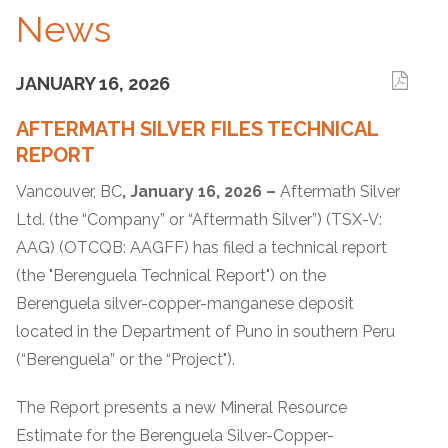
News
JANUARY 16, 2026
AFTERMATH SILVER FILES TECHNICAL
REPORT
Vancouver, BC
, January 16, 2026 –
Aftermath Silver
Ltd. (the “Company” or “Aftermath Silver”) (TSX-V:
AAG) (OTCQB: AAGFF) has filed a technical report
(the "Berenguela Technical Report") on the
Berenguela silver-copper-manganese deposit
located in the Department of Puno in southern Peru
(“Berenguela” or the “Project").
The Report presents a new Mineral Resource
Estimate for the Berenguela Silver-Copper-