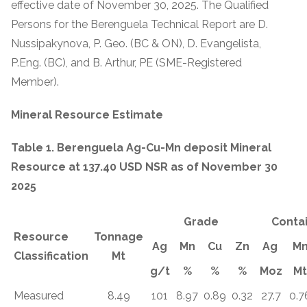
effective date of November 30, 2025. The Qualified
Persons for the Berenguela Technical Report are D.
Nussipakynova, P. Geo. (BC & ON), D. Evangelista,
P.Eng. (BC), and B. Arthur, PE (SME-Registered
Member).
Mineral Resource Estimate
Table 1. Berenguela Ag-Cu-Mn deposit Mineral
Resource at 137.40 USD NSR as of November 30
2025
Grade
Conta
Resource
Tonnage
Ag
Mn
Cu
Zn
Ag
M
Classification
Mt
g/t
%
%
%
Moz
Mt
Measured
8.49
101
8.97
0.89
0.32
27.7
0.7