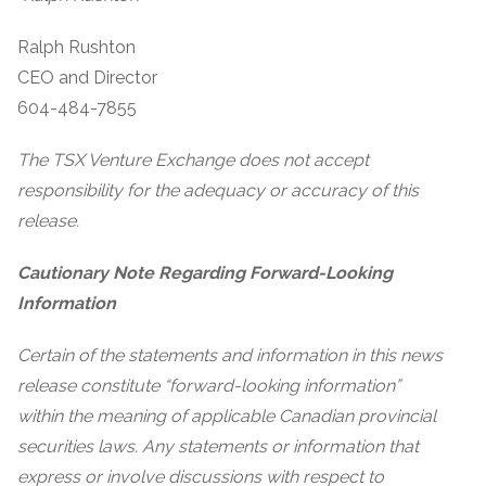
Ralph Rushton
CEO and Director
604-484-7855
The TSX Venture Exchange does not accept
responsibility for the adequacy or accuracy of this
release.
Cautionary Note Regarding Forward-Looking
Information
Certain of the statements and information in this news
release constitute “forward-looking information”
within the meaning of applicable Canadian provincial
securities laws. Any statements or information that
express or involve discussions with respect to