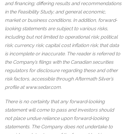
and financing; differing results and recommendations
in the Feasibility Study; and general economic,
market or business conditions. In addition, forward‐
looking statements are subject to various risks,
including but not limited to operational risk; political
risk; currency risk; capital cost inflation risk; that data
is incomplete or inaccurate. The reader is referred to
the Company’s filings with the Canadian securities
regulators for disclosure regarding these and other
risk factors, accessible through Aftermath Silver’s
profile at www.sedar.com.
There is no certainty that any forward‐looking
statement will come to pass and investors should
not place undue reliance upon forward‐looking
statements. The Company does not undertake to