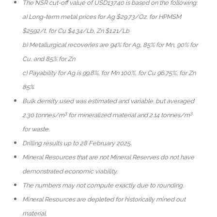
The NSR cut-off value of USD137.40 is based on the following:
a) Long-term metal prices for Ag $29.73/Oz, for HPMSM
$2592/t, for Cu $4.34/Lb, Zn $1.21/Lb
b) Metallurgical recoveries are 94% for Ag, 85% for Mn, 90% for
Cu, and 85% for Zn
c) Payability for Ag is 99.8%, for Mn 100%, for Cu 96.75%, for Zn
85%
Bulk density used was estimated and variable. but averaged
3
3
2.30 tonnes/m
for mineralized material and 2.14 tonnes/m
for waste.
Drilling results up to 28 February 2025.
Mineral Resources that are not Mineral Reserves do not have
demonstrated economic viability.
The numbers may not compute exactly due to rounding.
Mineral Resources are depleted for historically mined out
material.