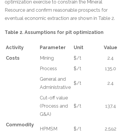
optimization exercise to constrain the Mineral
Resource and confirm reasonable prospects for
eventual economic extraction are shown in Table 2.
Table 2. Assumptions for pit optimization
Activity
Parameter
Unit
Value
Costs
Mining
$/t
2.4
Process
$/t
135.0
General and
$/t
2.4
Administrative
Cut-off value
(Process and
$/t
137.4
G&A)
Commodity
HPMSM
$/t
2,592