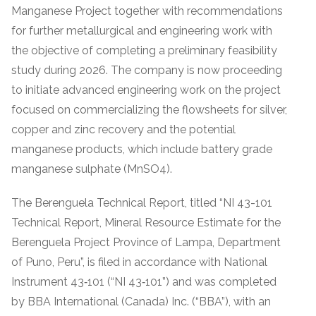
Manganese Project together with recommendations
for further metallurgical and engineering work with
the objective of completing a preliminary feasibility
study during 2026. The company is now proceeding
to initiate advanced engineering work on the project
focused on commercializing the flowsheets for silver,
copper and zinc recovery and the potential
manganese products, which include battery grade
manganese sulphate (MnSO4).
The Berenguela Technical Report, titled “NI 43-101
Technical Report, Mineral Resource Estimate for the
Berenguela Project Province of Lampa, Department
of Puno, Peru”, is filed in accordance with National
Instrument 43‐101 (“NI 43‐101”) and was completed
by BBA International (Canada) Inc. (“BBA”), with an