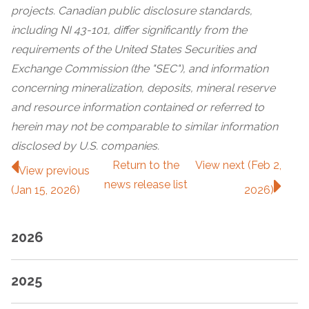
projects. Canadian public disclosure standards,
including NI 43-101, differ significantly from the
requirements of the United States Securities and
Exchange Commission (the "SEC"), and information
concerning mineralization, deposits, mineral reserve
and resource information contained or referred to
herein may not be comparable to similar information
disclosed by U.S. companies.
Return to
the
View next (Feb 2,
View previous
news release
list
(Jan 15, 2026)
2026)
2026
2025