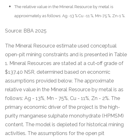
The relative value in the Mineral Resource by metal is
approximately as follows: Ag -13 % Cu -11 %, Mn-75 %, Zn-1 %.
Source: BBA 2025
The Mineral Resource estimate used conceptual
open-pit mining constraints and is presented in Table
1. Mineral Resources are stated at a cut‐off grade of
$137.40 NSR, determined based on economic
assumptions provided below. The approximate
relative value in the Mineral Resource by metal is as
follows: Ag - 13%, Mn - 75%, Cu - 11%, Zn - 2%. The
primary economic driver of the project is the high-
purity manganese sulphate monohydrate (HPMSM)
content. The model is depleted for historical mining
activities. The assumptions for the open pit