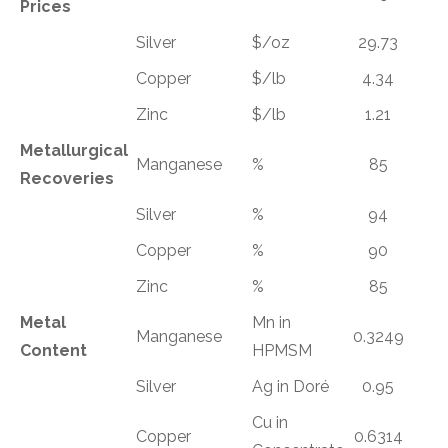
Prices
Silver
$/oz
29.73
Copper
$/lb
4.34
Zinc
$/lb
1.21
Metallurgical
Manganese
%
85
Recoveries
Silver
%
94
Copper
%
90
Zinc
%
85
Metal
Mn in
Manganese
0.3249
Content
HPMSM
Silver
Ag in Doré
0.95
Cu in
Copper
0.6314