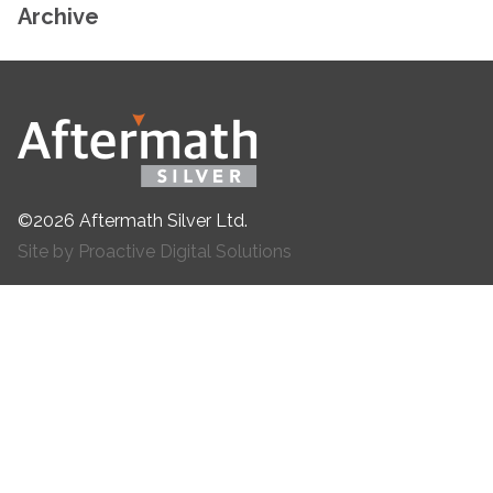
Archive
©2026 Aftermath Silver Ltd.
Site by Proactive Digital Solutions