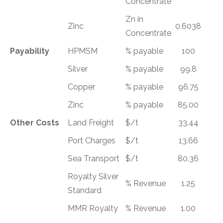
Concentrate
Zn in
Zinc
0.6038
Concentrate
Payability
HPMSM
% payable
100
Silver
% payable
99.8
Copper
% payable
96.75
Zinc
% payable
85.00
Other Costs
Land Freight
$/t
33.44
Port Charges
$/t
13.66
Sea Transport
$/t
80.36
Royalty Silver
% Revenue
1.25
Standard
MMR Royalty
% Revenue
1.00