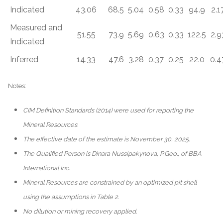
Indicated
43.06
68.5
5.04
0.58
0.33
94.9
2.1
Measured and
51.55
73.9
5.69
0.63
0.33
122.5
2.9
Indicated
Inferred
14.33
47.6
3.28
0.37
0.25
22.0
0.4
Notes:
CIM Definition Standards (2014) were used for reporting the
Mineral Resources.
The effective date of the estimate is November 30, 2025.
The Qualified Person is Dinara Nussipakynova, P.Geo., of BBA
International Inc.
Mineral Resources are constrained by an optimized pit shell
using the assumptions in Table 2.
No dilution or mining recovery applied.