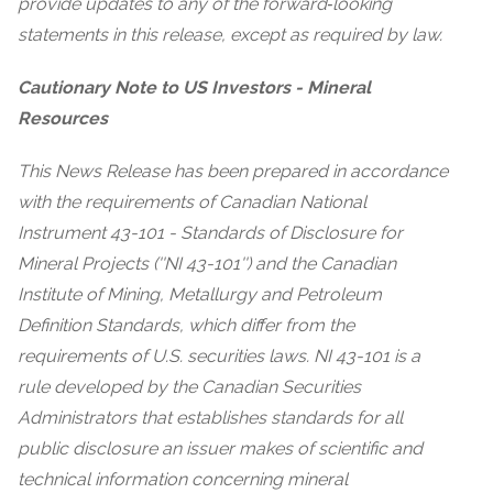
provide updates to any of the forward‐looking
statements in this release, except as required by law.
Cautionary Note to US Investors - Mineral
Resources
This News Release has been prepared in accordance
with the requirements of Canadian National
Instrument 43-101 - Standards of Disclosure for
Mineral Projects (''NI 43-101'') and the Canadian
Institute of Mining, Metallurgy and Petroleum
Definition Standards, which differ from the
requirements of U.S. securities laws. NI 43-101 is a
rule developed by the Canadian Securities
Administrators that establishes standards for all
public disclosure an issuer makes of scientific and
technical information concerning mineral