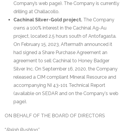
Company’s web page). The Company is currently
drilling at Challacollo.
Cachinal Silver-Gold project.
The Company
owns a 100% interest in the Cachinal Ag-Au
project, located 2.5 hours south of Antofagasta.
On February 15, 2023, Aftermath announced it
had signed a Share Purchase Agreement an
agreement to sell Cachinal to Honey Badger
Silver Inc. On September 16, 2020, the Company
released a CIM compliant Mineral Resource and
accompanying NI 43-101 Technical Report
(available on SEDAR and on the Company's web
page).
ON BEHALF OF THE BOARD OF DIRECTORS
“
Ralph Rushton”