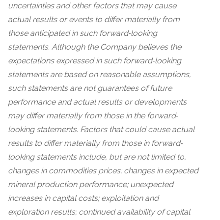
uncertainties and other factors that may cause
actual results or events to differ materially from
those anticipated in such forward‐looking
statements. Although the Company believes the
expectations expressed in such forward‐looking
statements are based on reasonable assumptions,
such statements are not guarantees of future
performance and actual results or developments
may differ materially from those in the forward‐
looking statements. Factors that could cause actual
results to differ materially from those in forward‐
looking statements include, but are not limited to,
changes in commodities prices; changes in expected
mineral production performance; unexpected
increases in capital costs; exploitation and
exploration results; continued availability of capital