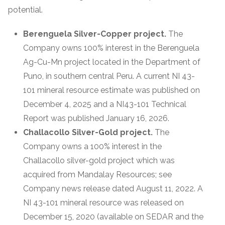
potential.
Berenguela Silver-Copper project.
The
Company owns 100% interest in the Berenguela
Ag-Cu-Mn project located in the Department of
Puno, in southern central Peru. A current NI 43-
101 mineral resource estimate was published on
December 4, 2025 and a NI43-101 Technical
Report was published January 16, 2026.
Challacollo Silver-Gold project.
The
Company owns a 100% interest in the
Challacollo silver-gold project which was
acquired from Mandalay Resources; see
Company news release dated August 11, 2022. A
NI 43-101 mineral resource was released on
December 15, 2020 (available on SEDAR and the