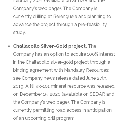
February 2021 (available on SEDAR and the
Company's web page). The Company is
currently drilling at Berenguela and planning to
advance the project through a pre-feasibility
study.
Challacollo Silver-Gold project.
The
Company has an option to acquire 100% interest
in the Challacollo silver-gold project through a
binding agreement with Mandalay Resources;
see Company news release dated June 27th,
2019. A NI 43-101 mineral resource was released
on December 15, 2020 (available on SEDAR and
the Company's web page). The Company is
currently permitting road access in anticipation
of an upcoming drill program.