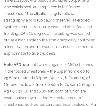
mineralization, with associated silver, copper, and
zinc enrichment, are emplaced in the folded
limestones. Mineralisation largely follows
stratigraphy and is typically conserved as eroded
synform remnants, usually exposed at surface and
trending 105-120 degrees. The drilling was carried
out at a high angle to the stratigraphically controlled
mineralisation and intersections can be assumed to
approximate to true thickness.
Hole AFD-001
cut two manganese (Mn) rich zones
in the folded limestones – the upper from 0.00 to
29.80m returned 186ppm Ag + 1.75% Cu and 15.9%
Mn, and the lower from 60.80m to 74.80m (118ppm
Ag + 0.43% Cu and 16.8% Mn) both of which are
characterised by massive Mn replacement of
limestones. Both zones carry significant values of Ag,