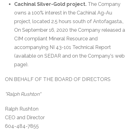
Cachinal Silver-Gold project.
The Company
owns a 100% interest in the Cachinal Ag-Au
project, located 2.5 hours south of Antofagasta.,
On September 16, 2020 the Company released a
CIM compliant Mineral Resource and
accompanying NI 43-101 Technical Report
(available on SEDAR and on the Company's web
page).
ON BEHALF OF THE BOARD OF DIRECTORS
"Ralph Rushton"
Ralph Rushton
CEO and Director
604-484-7855