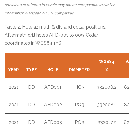
contained or referred to herein may not be comparable to similar
information disclosed by U.S. companies.
Table 2. Hole azimuth & dip and collar positions.
Aftermath drill holes AFD-001 to 009. Collar
coordinates in WGS84 19S
WGS84
W
YEAR
TYPE
HOLE
DIAMETER
X
2021
DD
AFD001
HQ3
332008.2
8
2021
DD
AFD002
PQ3
332008.1
8
2021
DD
AFD003
PQ3
332017.2
8