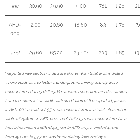
inc
30.90
39.90
9.00
781
1.26
21
AFD-
2.00
20.60
18.60
83
1.76
7.
009
1
and
29.60
65.20
29.40
203
1.65
13
*
Reported intersection widths are shorter than total widths drilled
where voids due to historic underground mining activity were
encountered during drilling. Voids were measured and discounted
from the intersection width with no dilution of the reported grades.
In AFD-001, a void of 2.55m was encountered in a total intersection
width of 29.80m. In AFD-002, a void of 2.15m was encountered in a
total intersection width of 44.50m. In AFD-003, a void of 4.70m
from 49.00m to 53.70m was immediately followed by a