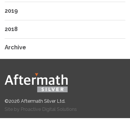
2019
2018
Archive
©2026 Aftermath Silver Ltd.
Site by Proactive Digital Solutions