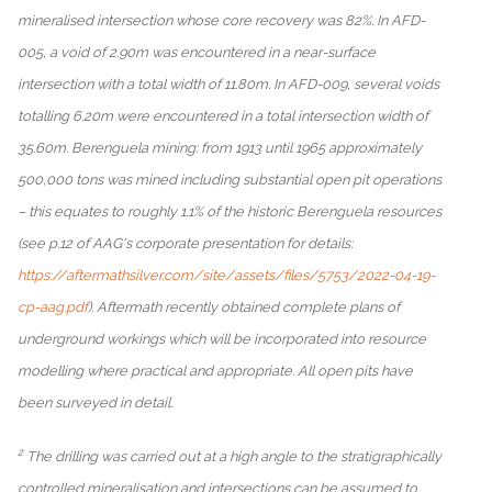
mineralised intersection whose core recovery was 82%. In AFD-
005, a void of 2.90m was encountered in a near-surface
intersection with a total width of 11.80m. In AFD-009, several voids
totalling 6.20m were encountered in a total intersection width of
35.60m. Berenguela mining: from 1913 until 1965 approximately
500,000 tons was mined including substantial open pit operations
– this equates to roughly 1.1% of the historic Berenguela resources
(see p.12 of AAG's corporate presentation for details:
https://aftermathsilver.com/site/assets/files/5753/2022-04-19-
cp-aag.pdf
). Aftermath recently obtained complete plans of
underground workings which will be incorporated into resource
modelling where practical and appropriate. All open pits have
been surveyed in detail.
2
The drilling was carried out at a high angle to the stratigraphically
controlled mineralisation and intersections can be assumed to