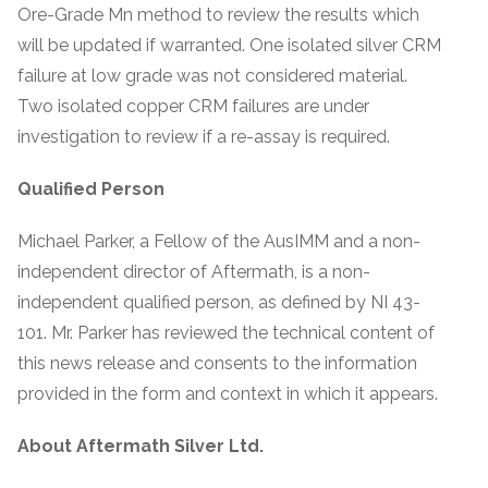
Ore-Grade Mn method to review the results which
will be updated if warranted. One isolated silver CRM
failure at low grade was not considered material.
Two isolated copper CRM failures are under
investigation to review if a re-assay is required.
Qualified Person
Michael Parker, a Fellow of the AusIMM and a non-
independent director of Aftermath, is a non-
independent qualified person, as defined by NI 43-
101. Mr. Parker has reviewed the technical content of
this news release and consents to the information
provided in the form and context in which it appears.
About Aftermath Silver Ltd.