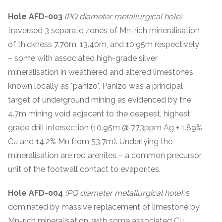
Hole AFD-003
(PQ diameter metallurgical hole)
traversed 3 separate zones of Mn-rich mineralisation
of thickness 7.70m, 13.40m, and 10.95m respectively
– some with associated high-grade silver
mineralisation in weathered and altered limestones
known locally as "panizo". Panizo was a principal
target of underground mining as evidenced by the
4.7m mining void adjacent to the deepest, highest
grade drill intersection (10.95m @ 773ppm Ag + 1.89%
Cu and 14.2% Mn from 53.7m). Underlying the
mineralisation are red arenites – a common precursor
unit of the footwall contact to evaporites.
Hole AFD-004
(PQ diameter metallurgical hole)
is
dominated by massive replacement of limestone by
Mn-rich mineralisation, with some associated Cu