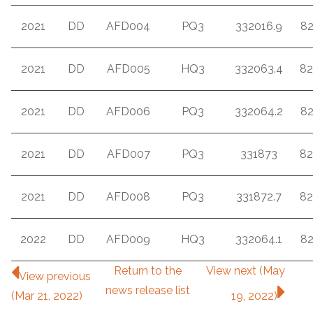
2021
DD
AFD004
PQ3
332016.9
8
2021
DD
AFD005
HQ3
332063.4
82
2021
DD
AFD006
PQ3
332064.2
8
2021
DD
AFD007
PQ3
331873
82
2021
DD
AFD008
PQ3
331872.7
82
2022
DD
AFD009
HQ3
332064.1
8
Return to
the
View next (May
View previous
news release
list
(Mar 21, 2022)
19, 2022)