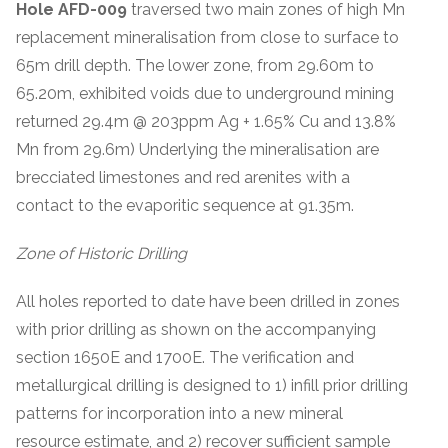
Hole AFD-009
traversed two main zones of high Mn
replacement mineralisation from close to surface to
65m drill depth. The lower zone, from 29.60m to
65.20m, exhibited voids due to underground mining
returned 29.4m @ 203ppm Ag + 1.65% Cu and 13.8%
Mn from 29.6m) Underlying the mineralisation are
brecciated limestones and red arenites with a
contact to the evaporitic sequence at 91.35m.
Zone of Historic Drilling
All holes reported to date have been drilled in zones
with prior drilling as shown on the accompanying
section 1650E and 1700E. The verification and
metallurgical drilling is designed to 1) infill prior drilling
patterns for incorporation into a new mineral
resource estimate, and 2) recover sufficient sample