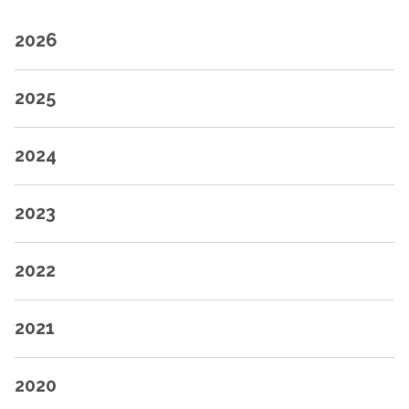
2026
2025
2024
2023
2022
2021
2020