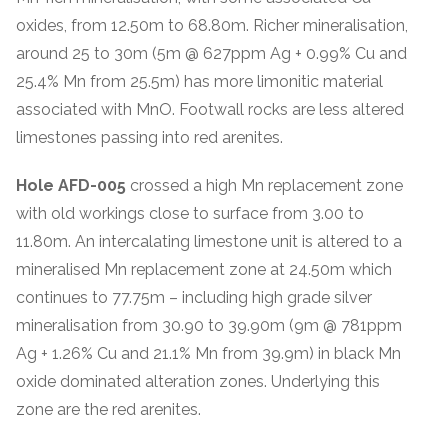
oxides, from 12.50m to 68.80m. Richer mineralisation,
around 25 to 30m (5m @ 627ppm Ag + 0.99% Cu and
25.4% Mn from 25.5m) has more limonitic material
associated with MnO. Footwall rocks are less altered
limestones passing into red arenites.
Hole AFD-005
crossed a high Mn replacement zone
with old workings close to surface from 3.00 to
11.80m. An intercalating limestone unit is altered to a
mineralised Mn replacement zone at 24.50m which
continues to 77.75m – including high grade silver
mineralisation from 30.90 to 39.90m (9m @ 781ppm
Ag + 1.26% Cu and 21.1% Mn from 39.9m) in black Mn
oxide dominated alteration zones. Underlying this
zone are the red arenites.