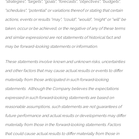
"strategies", "targets", "goals", "forecasts", "objectives", "budgets",
"schedules", "potential" or variations thereof or stating that certain
actions, events or results "may", "could", "would", "might" or "will" be
taken, occur or be achieved, or the negative of any of these terms
and similar expressions) are not statements of historical fact and
may be forward-looking statements or information.
These statements involve known and unknown risks, uncertainties
and other factors that may cause actual results or events to differ
materially from those anticipated in such forward‐looking
statements. Although the Company believes the expectations
expressed in such forward‐looking statements are based on
reasonable assumptions, such statements are not guarantees of
future performance and actual results or developments may differ
materially from those in the forward‐looking statements. Factors
that could cause actual results to differ materially from those in