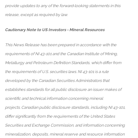
provide updates to any of the forward‐looking statements in this
release, except as required by law.
Cautionary Note to US Investors - Mineral Resources
This News Release has been prepared in accordance with the
requirements of NI 43-101 and the Canadian Institute of Mining,
Metallurgy and Petroleum Definition Standards, which differ from
the requirements of U.S. securities laws. NI 43-101 is a rule
developed by the Canadian Securities Administrators that
establishes standards for all public disclosure an issuer makes of
scientific and technical information concerning mineral
projects. Canadian public disclosure standards, including NI 43-101,
differ significantly from the requirements of the United States
Securities and Exchange Commission, and information concerning
mineralization, deposits, mineral reserve and resource information