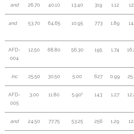
and
26.70
40.10
13.40
319
1.12
12
and
53.70
64.65
10.95
773
1.89
14
AFD-
12.50
68.80
56.30
195
1.74
16
004
inc
25.50
30.50
5.00
627
0.99
25
1
AFD-
3.00
11.80
5.90
143
1.27
12
005
and
24.50
77.75
53.25
256
1.29
12