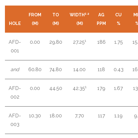
1
2
FROM
TO
WIDTH
AG
CU
M
HOLE
(M)
(M)
(M)
PPM
%
1
AFD-
0.00
29.80
27.25
186
1.75
15
001
and
60.80
74.80
14.00
118
0.43
16
1
AFD-
0.00
44.50
42.35
179
1.67
13
002
AFD-
10.30
18.00
7.70
117
1.19
9.
003