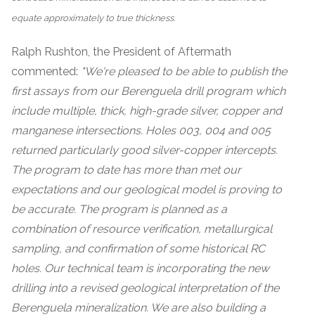
equate approximately to true thickness.
Ralph Rushton, the President of Aftermath
commented:
"We're pleased to be able to publish the
first assays from our Berenguela drill program which
include multiple, thick, high-grade silver, copper and
manganese intersections. Holes 003, 004 and 005
returned particularly good silver-copper intercepts.
The program to date has more than met our
expectations and our geological model is proving to
be accurate. The program is planned as a
combination of resource verification, metallurgical
sampling, and confirmation of some historical RC
holes. Our technical team is incorporating the new
drilling into a revised geological interpretation of the
Berenguela mineralization. We are also building a