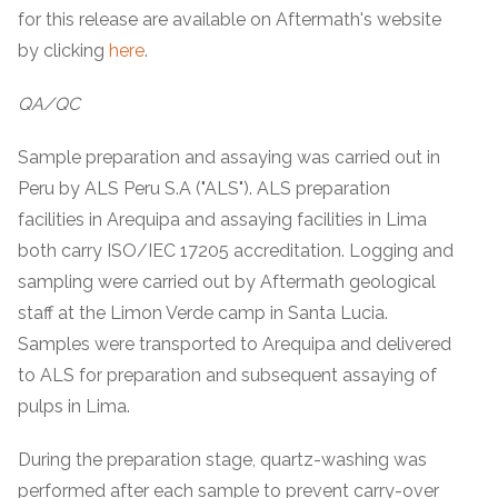
for this release are available on Aftermath's website
by clicking
here
.
QA/QC
Sample preparation and assaying was carried out in
Peru by ALS Peru S.A ("ALS"). ALS preparation
facilities in Arequipa and assaying facilities in Lima
both carry ISO/IEC 17205 accreditation. Logging and
sampling were carried out by Aftermath geological
staff at the Limon Verde camp in Santa Lucia.
Samples were transported to Arequipa and delivered
to ALS for preparation and subsequent assaying of
pulps in Lima.
During the preparation stage, quartz-washing was
performed after each sample to prevent carry-over