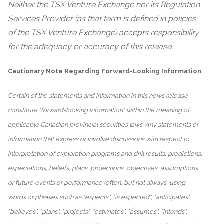
Neither the TSX Venture Exchange nor its Regulation
Services Provider (as that term is defined in policies
of the TSX Venture Exchange) accepts responsibility
for the adequacy or accuracy of this release.
Cautionary Note Regarding Forward-Looking Information
Certain of the statements and information in this news release
constitute "forward-looking information" within the meaning of
applicable Canadian provincial securities laws. Any statements or
information that express or involve discussions with respect to
interpretation of exploration programs and drill results, predictions,
expectations, beliefs, plans, projections, objectives, assumptions
or future events or performance (often, but not always, using
words or phrases such as "expects", "is expected", "anticipates",
"believes", "plans", "projects", "estimates", "assumes", "intends",