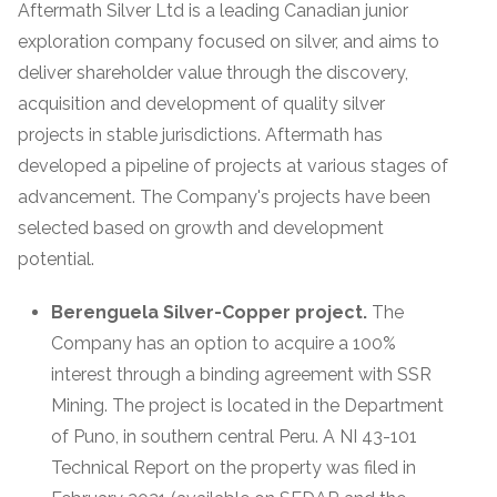
Aftermath Silver Ltd is a leading Canadian junior
exploration company focused on silver, and aims to
deliver shareholder value through the discovery,
acquisition and development of quality silver
projects in stable jurisdictions. Aftermath has
developed a pipeline of projects at various stages of
advancement. The Company's projects have been
selected based on growth and development
potential.
Berenguela Silver-Copper project.
The
Company has an option to acquire a 100%
interest through a binding agreement with SSR
Mining. The project is located in the Department
of Puno, in southern central Peru. A NI 43-101
Technical Report on the property was filed in