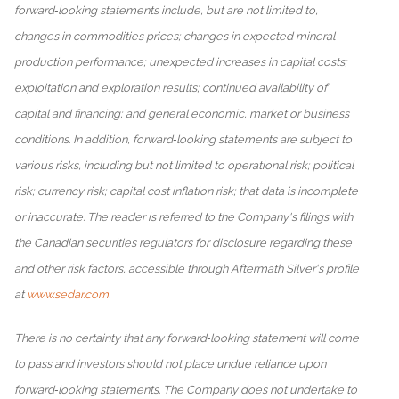
forward‐looking statements include, but are not limited to,
changes in commodities prices; changes in expected mineral
production performance; unexpected increases in capital costs;
exploitation and exploration results; continued availability of
capital and financing; and general economic, market or business
conditions. In addition, forward‐looking statements are subject to
various risks, including but not limited to operational risk; political
risk; currency risk; capital cost inflation risk; that data is incomplete
or inaccurate. The reader is referred to the Company's filings with
the Canadian securities regulators for disclosure regarding these
and other risk factors, accessible through Aftermath Silver's profile
at
www.sedar.com
.
There is no certainty that any forward‐looking statement will come
to pass and investors should not place undue reliance upon
forward‐looking statements. The Company does not undertake to