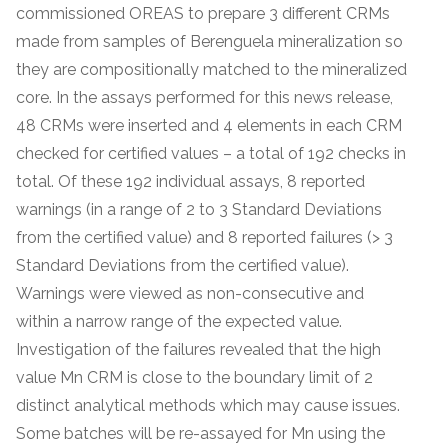
commissioned OREAS to prepare 3 different CRMs
made from samples of Berenguela mineralization so
they are compositionally matched to the mineralized
core. In the assays performed for this news release,
48 CRMs were inserted and 4 elements in each CRM
checked for certified values – a total of 192 checks in
total. Of these 192 individual assays, 8 reported
warnings (in a range of 2 to 3 Standard Deviations
from the certified value) and 8 reported failures (> 3
Standard Deviations from the certified value).
Warnings were viewed as non-consecutive and
within a narrow range of the expected value.
Investigation of the failures revealed that the high
value Mn CRM is close to the boundary limit of 2
distinct analytical methods which may cause issues.
Some batches will be re-assayed for Mn using the