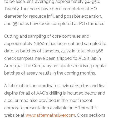
to be excellent, averaging approximately 94-95%.
Twenty-four holes have been completed at HQ
diameter for resource infill and possible expansion,
and 35 holes have been completed at PQ diameter.
Cutting and sampling of core continues and
approximately 2,600m has been cut and sampled to
date. 71 batches of samples, 2,272 in total plus 568
check samples, have been shipped to ALS's lab in
Arequipa. The Company anticipates receiving regular
batches of assay results in the coming months.
A table of collar coordinates, azimuths, dips and final
depths for all of AAG's drilling is included below and
a collar map also provided in the most recent
corporate presentation available on Aftermath's
website at
www.aftermathsilver.com
. Cross sections