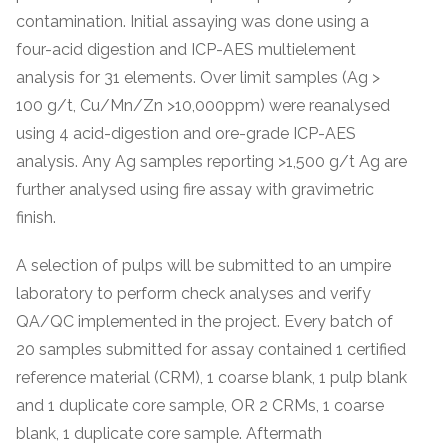
contamination. Initial assaying was done using a
four-acid digestion and ICP-AES multielement
analysis for 31 elements. Over limit samples (Ag >
100 g/t, Cu/Mn/Zn >10,000ppm) were reanalysed
using 4 acid-digestion and ore-grade ICP-AES
analysis. Any Ag samples reporting >1,500 g/t Ag are
further analysed using fire assay with gravimetric
finish.
A selection of pulps will be submitted to an umpire
laboratory to perform check analyses and verify
QA/QC implemented in the project. Every batch of
20 samples submitted for assay contained 1 certified
reference material (CRM), 1 coarse blank, 1 pulp blank
and 1 duplicate core sample, OR 2 CRMs, 1 coarse
blank, 1 duplicate core sample. Aftermath