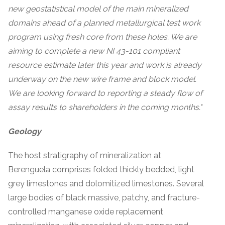
new geostatistical model of the main mineralized
domains ahead of a planned metallurgical test work
program using fresh core from these holes. We are
aiming to complete a new NI 43-101 compliant
resource estimate later this year and work is already
underway on the new wire frame and block model.
We are looking forward to reporting a steady flow of
assay results to shareholders in the coming months."
Geology
The host stratigraphy of mineralization at
Berenguela comprises folded thickly bedded, light
grey limestones and dolomitized limestones. Several
large bodies of black massive, patchy, and fracture-
controlled manganese oxide replacement