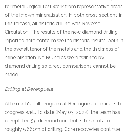
for metallurgical test work from representative areas
of the known mineralisation. In both cross sections in
this release, all historic drilling was Reverse
Circulation. The results of the new diamond drilling
reported here conform well to historic results, both in
the overall tenor of the metals and the thickness of
mineralisation. No RC holes were twinned by
diamond drilling so direct comparisons cannot be
made.
Drilling at Berenguela
Aftermath's drill program at Berenguela continues to
progress well. To date (May 03, 2022), the team has
completed 59 diamond core holes for a total of
roughly 5,660m of drilling. Core recoveries continue