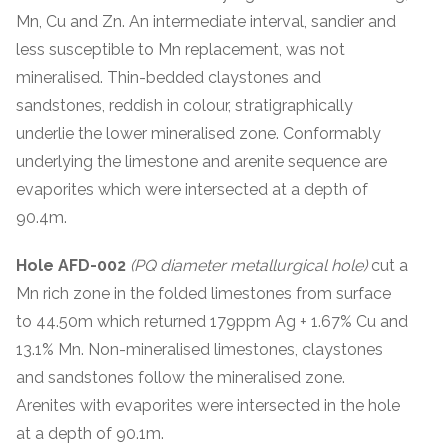
Mn, Cu and Zn. An intermediate interval, sandier and
less susceptible to Mn replacement, was not
mineralised. Thin-bedded claystones and
sandstones, reddish in colour, stratigraphically
underlie the lower mineralised zone. Conformably
underlying the limestone and arenite sequence are
evaporites which were intersected at a depth of
90.4m.
Hole AFD-002
(PQ diameter metallurgical hole)
cut a
Mn rich zone in the folded limestones from surface
to 44.50m which returned 179ppm Ag + 1.67% Cu and
13.1% Mn. Non-mineralised limestones, claystones
and sandstones follow the mineralised zone.
Arenites with evaporites were intersected in the hole
at a depth of 90.1m.