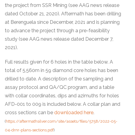
the project from SSR Mining (see AAG news release
dated October 21, 2020). Aftermath has been drilling
at Berenguela since December, 2021 and is planning
to advance the project through a pre-feasibility
study (see AAG news release dated December 7,
2021).
Full results given for 6 holes in the table below. A
total of 5,560m in 59 diamond core holes has been
drilled to date. A description of the sampling and
assay protocol and QA/QC program, and a table
with collar coordinates, dips and azimuths for holes
AFD-001 to 009 is included below. A collar plan and
cross sections can be
downloaded here
.
(
https://aftermathsilver.com/site/assets/files/5758/2022-05-
04-drnr-plans-sections.pdf
)