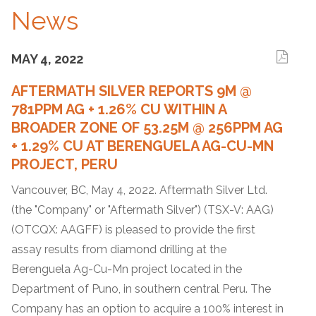
News
MAY 4, 2022
AFTERMATH SILVER REPORTS 9M @
781PPM AG + 1.26% CU WITHIN A
BROADER ZONE OF 53.25M @ 256PPM AG
+ 1.29% CU AT BERENGUELA AG-CU-MN
PROJECT, PERU
Vancouver, BC, May 4, 2022. Aftermath Silver Ltd.
(the "Company" or "Aftermath Silver") (TSX-V: AAG)
(OTCQX: AAGFF) is pleased to provide the first
assay results from diamond drilling at the
Berenguela Ag-Cu-Mn project located in the
Department of Puno, in southern central Peru. The
Company has an option to acquire a 100% interest in