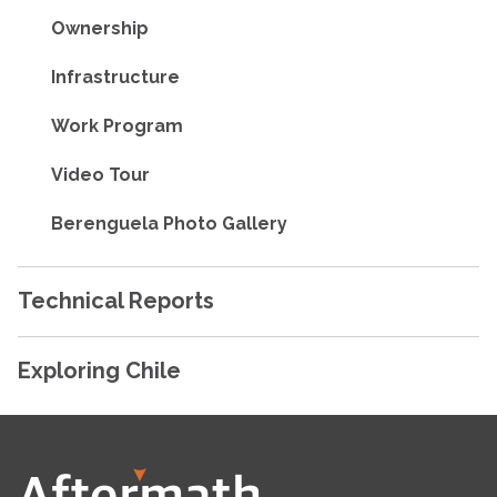
Ownership
Infrastructure
Work Program
Video Tour
Berenguela Photo Gallery
Technical Reports
Exploring Chile