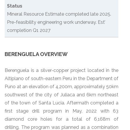
Status
Mineral Resource Estimate completed late 2025.
Pre-feasibility engineering work underway. Est’
completion Q1 2027
BERENGUELA OVERVIEW
Berenguela is a silver-copper project located in the
Altiplano of south-eastern Peru in the Department of
Puno at an elevation of 4,200m, approximately 50km
southwest of the city of Juliaca and 6km northeast
of the town of Santa Lucia. Aftermath completed a
first stage drill program in May, 2022 with 63
diamond core holes for a total of 6,168m of
drilling. The program was planned as a combination