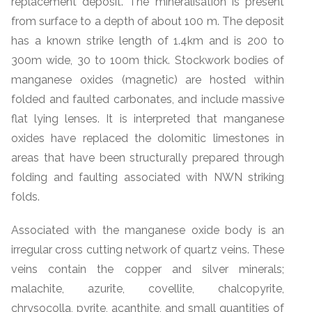
replacement deposit. The mineralisation is present
from surface to a depth of about 100 m. The deposit
has a known strike length of 1.4km and is 200 to
300m wide, 30 to 100m thick. Stockwork bodies of
manganese oxides (magnetic) are hosted within
folded and faulted carbonates, and include massive
flat lying lenses. It is interpreted that manganese
oxides have replaced the dolomitic limestones in
areas that have been structurally prepared through
folding and faulting associated with NWN striking
folds.
Associated with the manganese oxide body is an
irregular cross cutting network of quartz veins. These
veins contain the copper and silver minerals;
malachite, azurite, covellite, chalcopyrite,
chrysocolla, pyrite, acanthite, and small quantities of