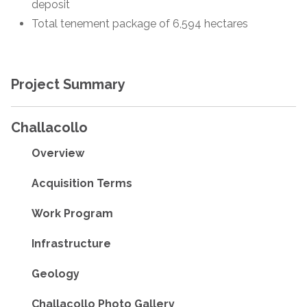
deposit
Total tenement package of 6,594 hectares
Project Summary
Challacollo
Overview
Acquisition Terms
Work Program
Infrastructure
Geology
Challacollo Photo Gallery