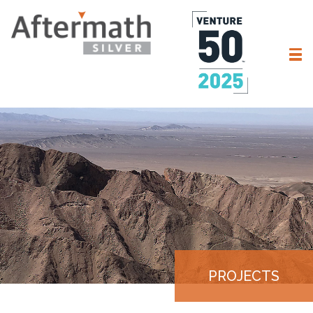
PROJECTS