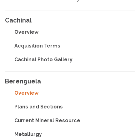
Cachinal
Overview
Acquisition Terms
Cachinal Photo Gallery
Berenguela
Overview
Plans and Sections
Current Mineral Resource
Metallurgy