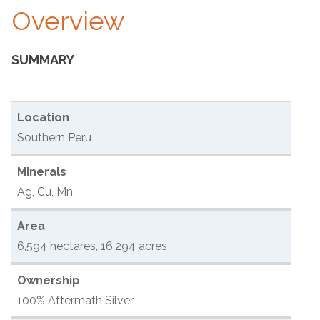
Overview
SUMMARY
Location
Southern Peru
Minerals
Ag, Cu, Mn
Area
6,594 hectares, 16,294 acres
Ownership
100% Aftermath Silver