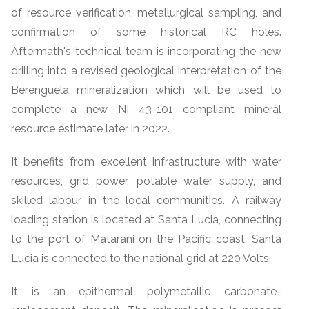
of resource verification, metallurgical sampling, and
confirmation of some historical RC holes.
Aftermath's technical team is incorporating the new
drilling into a revised geological interpretation of the
Berenguela mineralization which will be used to
complete a new NI 43-101 compliant mineral
resource estimate later in 2022.
It benefits from excellent infrastructure with water
resources, grid power, potable water supply, and
skilled labour in the local communities. A railway
loading station is located at Santa Lucia, connecting
to the port of Matarani on the Pacific coast. Santa
Lucia is connected to the national grid at 220 Volts.
It is an epithermal polymetallic carbonate-