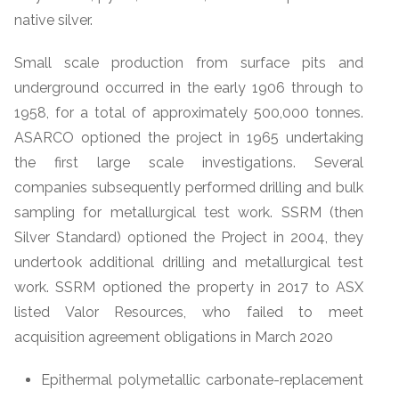
native silver.
Small scale production from surface pits and
underground occurred in the early 1906 through to
1958, for a total of approximately 500,000 tonnes.
ASARCO optioned the project in 1965 undertaking
the first large scale investigations. Several
companies subsequently performed drilling and bulk
sampling for metallurgical test work. SSRM (then
Silver Standard) optioned the Project in 2004, they
undertook additional drilling and metallurgical test
work. SSRM optioned the property in 2017 to ASX
listed Valor Resources, who failed to meet
acquisition agreement obligations in March 2020
Epithermal polymetallic carbonate-replacement